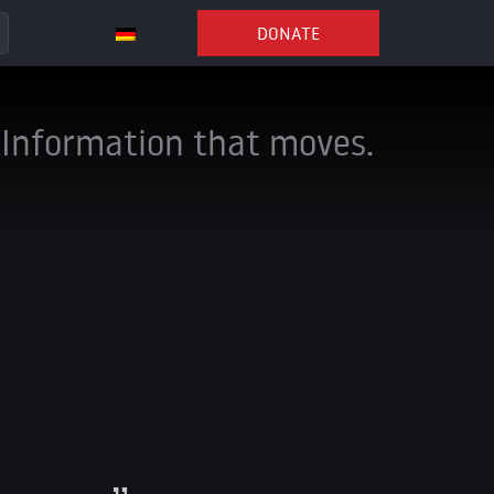
DONATE
Information that moves.