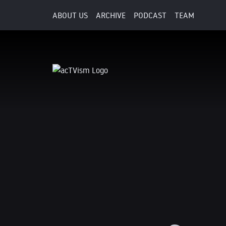
ABOUT US
ARCHIVE
PODCAST
TEAM