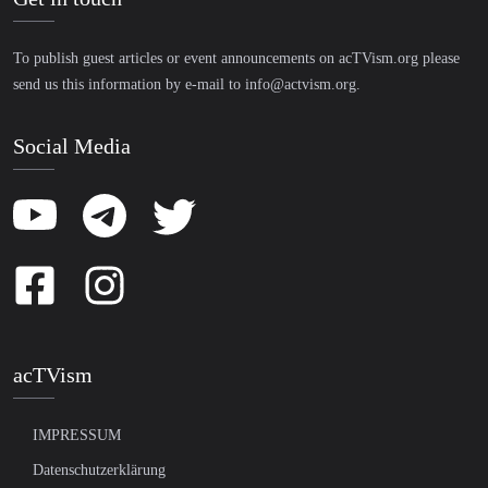
To publish guest articles or event announcements on acTVism.org please
send us this information by e-mail to
info@actvism.org
.
Social Media
acTVism
IMPRESSUM
Datenschutzerklärung