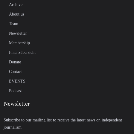
Archive
About us
Team
Newsletter
Membership
Finanzübersicht
Donate
Contact
EVENTS
Podcast
Newsletter
Subscribe to our mailing list to receive the latest news on independent
journalism