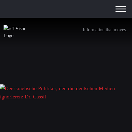
Information that moves.
Der israelische Politiker, den die deutschen
Medien ignorieren: Dr. Cassif
8. January 2024
Leave a Reply