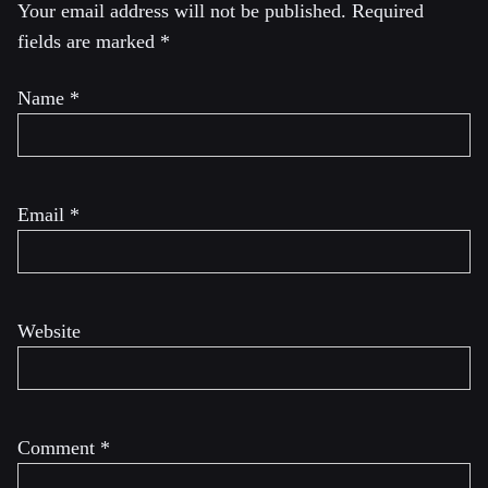
Your email address will not be published.
Required
fields are marked
*
Name
*
Email
*
Website
Comment
*