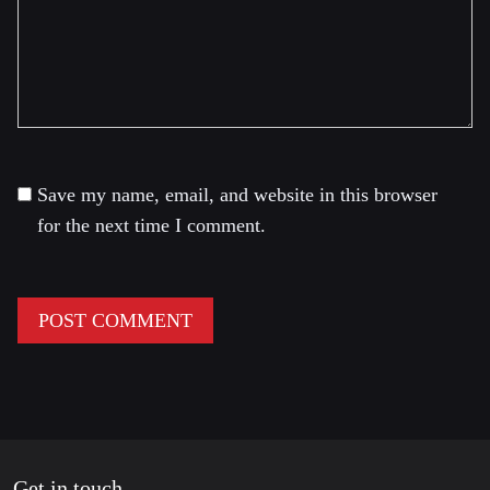
Save my name, email, and website in this browser
for the next time I comment.
Get in touch