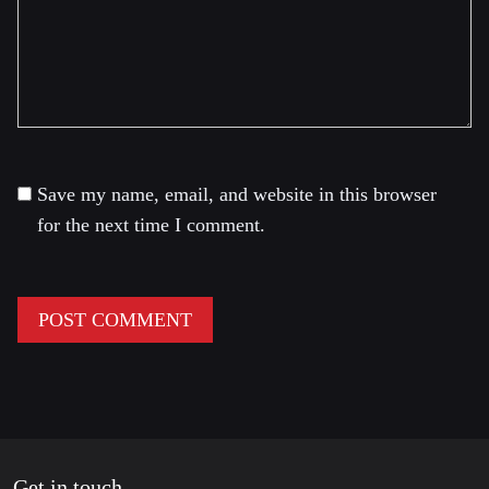
Save my name, email, and website in this browser
for the next time I comment.
Get in touch