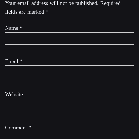
Your email address will not be published.
Required
fields are marked
*
Name
*
Email
*
Website
Comment
*