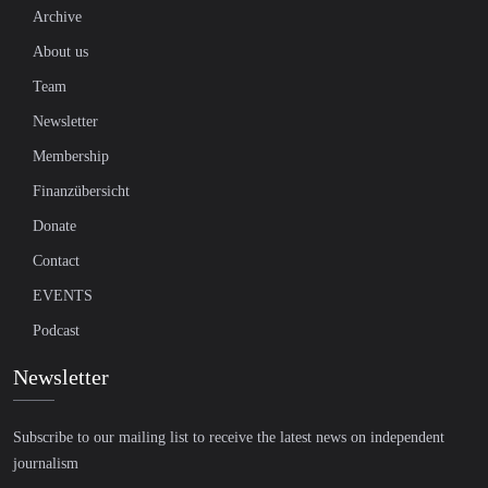
Archive
About us
Team
Newsletter
Membership
Finanzübersicht
Donate
Contact
EVENTS
Podcast
Newsletter
Subscribe to our mailing list to receive the latest news on independent
journalism