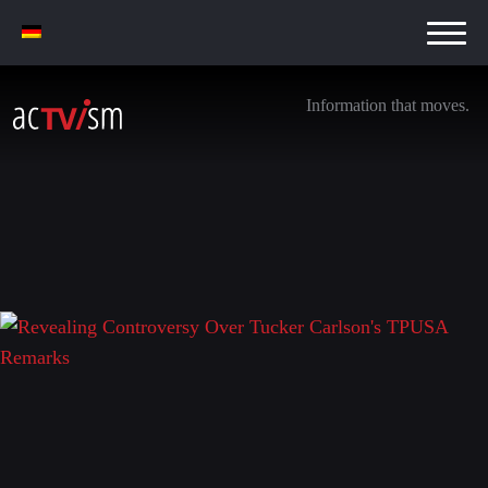
Information that moves.
Revealing Controversy Over Tucker Carlson’s
TPUSA Remarks
14. November 2025
Leave a Reply