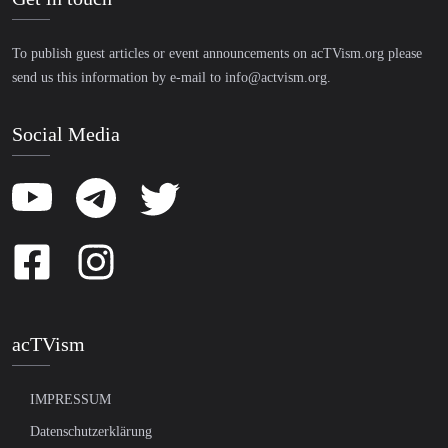
To publish guest articles or event announcements on acTVism.org please
send us this information by e-mail to
info@actvism.org
.
Social Media
acTVism
IMPRESSUM
Datenschutzerklärung