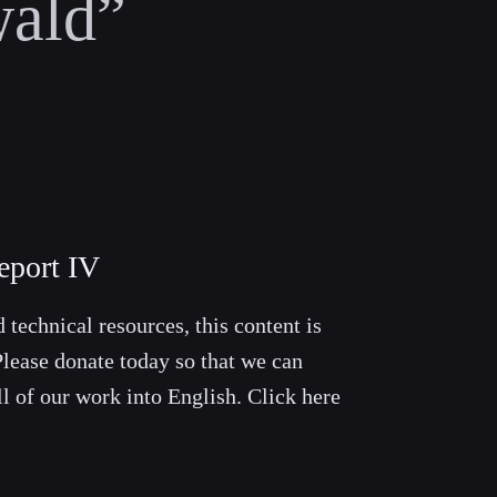
ald”
eport IV
 technical resources, this content is
lease donate today so that we can
ll of our work into English. Click here