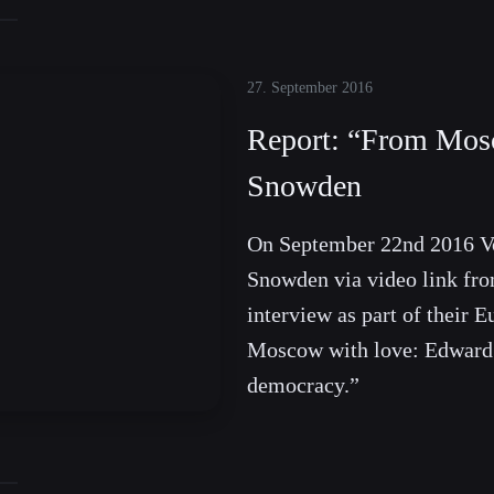
27. September 2016
Report: “From Mos
Snowden
On September 22nd 2016 V
Snowden via video link fro
interview as part of their E
Moscow with love: Edward 
democracy.”