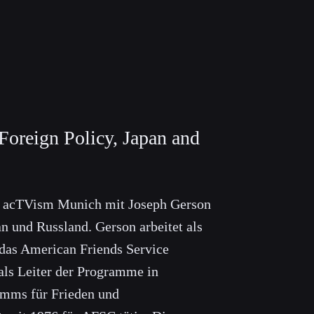
Foreign Policy, Japan and
t acTVism Munich mit Joseph Gerson
n und Russland. Gerson arbeitet als
das American Friends Service
ls Leiter der Programme in
mms für Frieden und