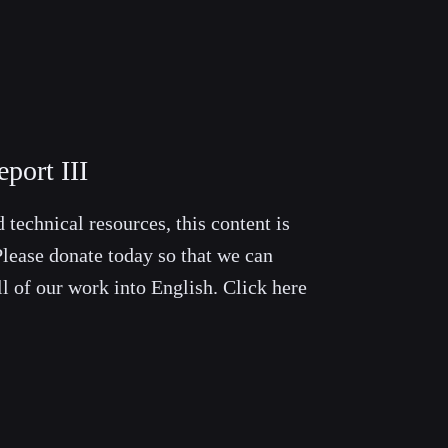
port III
 technical resources, this content is
lease donate today so that we can
ll of our work into English. Click here