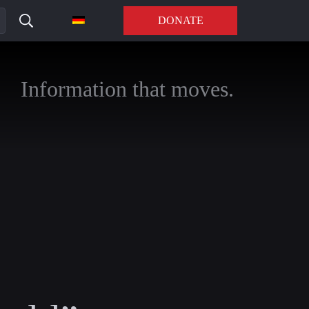
DONATE
Information that moves.