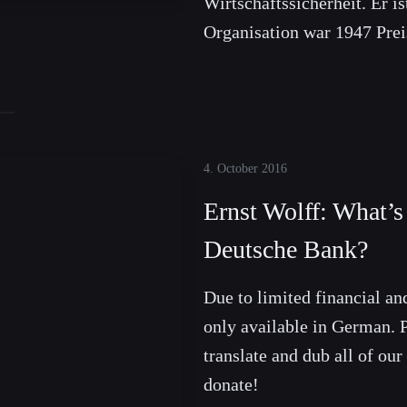
Wirtschaftssicherheit. Er is
Organisation war 1947 Prei
4. October 2016
Ernst Wolff: What’
Deutsche Bank?
Due to limited financial and
only available in German. P
translate and dub all of our
donate!