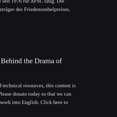
t seit 1976 für AFSC tätig. Die
sträger des Friedensnobelpreises.
s Behind the Drama of
 technical resources, this content is
lease donate today so that we can
 work into English. Click here to