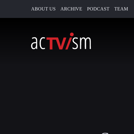
ABOUT US
ARCHIVE
PODCAST
TEAM