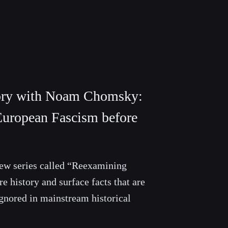
ory with Noam Chomsky:
European Fascism before
 new series called “Reexamining
e history and surface facts that are
gnored in mainstream historical