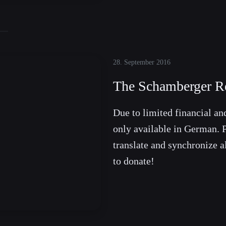
28. September 2016
The Schamberger Re
Due to limited financial and
only available in German. P
translate and synchronize a
to donate!