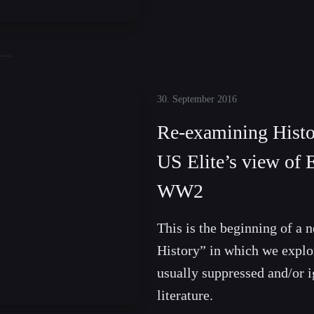
30. September 2016
Re-examining Hist
US Elite’s view of 
WW2
This is the beginning of a
History” in which we explor
usually suppressed and/or i
literature.