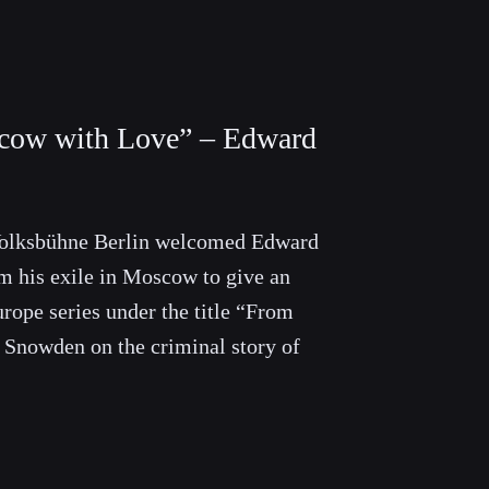
cow with Love” – Edward
olksbühne Berlin welcomed Edward
m his exile in Moscow to give an
urope series under the title “From
Snowden on the criminal story of