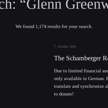
ch:
“Glenn Greenw
We found 1,174 results for your search.
7. October 2016
The Schamberger R
Due to limited financial and
only available in German. P
translate and synchronize a
to donate!