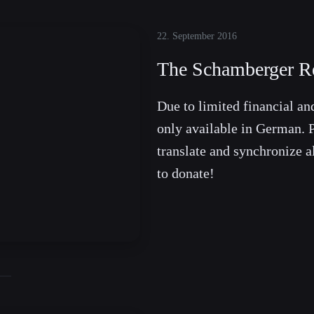
22. September 2016
The Schamberger Re
Due to limited financial and
only available in German. P
translate and synchronize a
to donate!