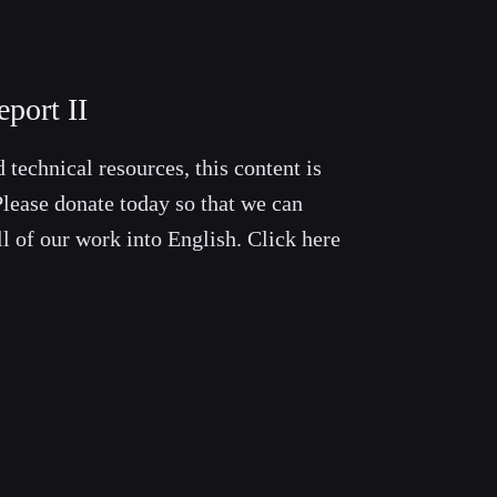
port II
 technical resources, this content is
lease donate today so that we can
ll of our work into English. Click here