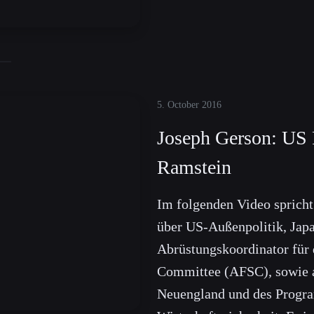
5. October 2016
Joseph Gerson: US 
Ramstein
Im folgenden Video sprich
über US-Außenpolitik, Japa
Abrüstungskoordinator für 
Committee (AFSC), sowie a
Neuengland und des Progra