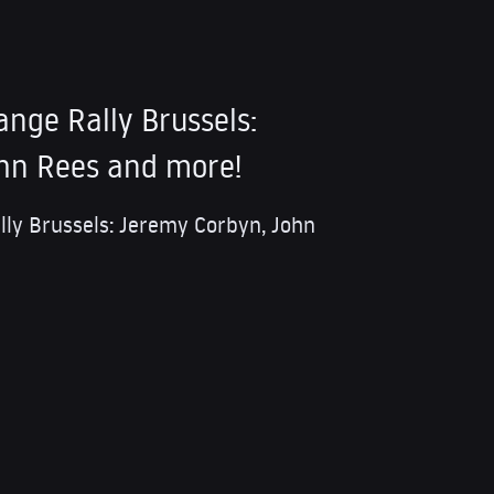
ange Rally Brussels:
hn Rees and more!
lly Brussels: Jeremy Corbyn, John