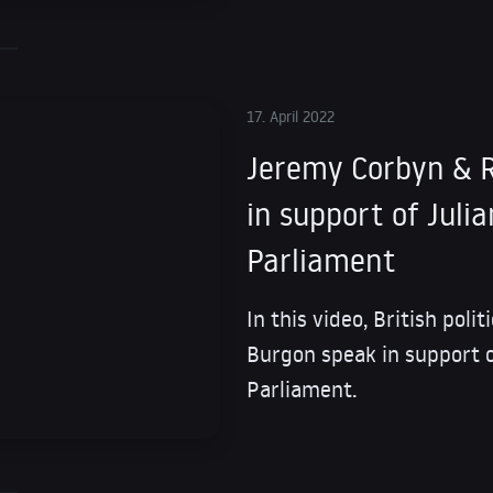
17. April 2022
Jeremy Corbyn & R
in support of Juli
Parliament
In this video, British pol
Burgon speak in support o
Parliament.