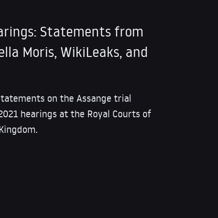
arings: Statements from
lla Moris, WikiLeaks, and
 statements on the Assange trial
 2021 hearings at the Royal Courts of
 Kingdom.