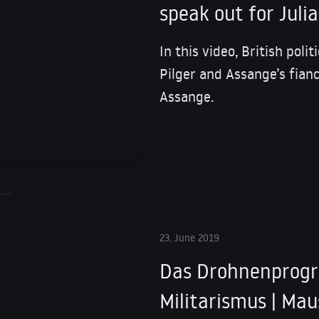
speak out for Juli
In this video, British poli
Pilger and Assange’s fianc
Assange.
23. June 2019
Das Drohnenprog
Militarismus | Mau