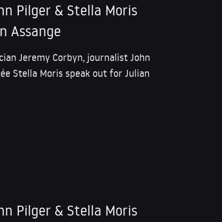
n Pilger & Stella Moris
an Assange
tician Jeremy Corbyn, journalist John
ée Stella Moris speak out for Julian
n Pilger & Stella Moris