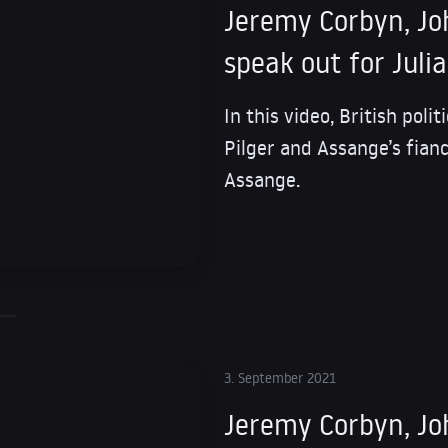
Jeremy Corbyn, Joh
speak out for Juli
In this video, British poli
Pilger and Assange’s fianc
Assange.
3. September 2021
Jeremy Corbyn, Joh