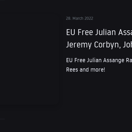
28. March 2022
EU Free Julian Ass
Jeremy Corbyn, Jo
EU Free Julian Assange Ra
Rees and more!