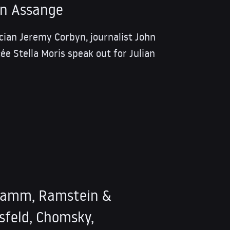
an Assange
tician Jeremy Corbyn, journalist John
ée Stella Moris speak out for Julian
ramm, Ramstein &
sfeld, Chomsky,