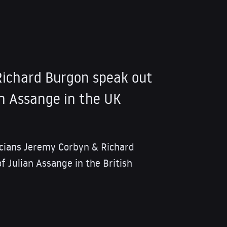
ichard Burgon speak out
an Assange in the UK
iticians Jeremy Corbyn & Richard
f Julian Assange in the British