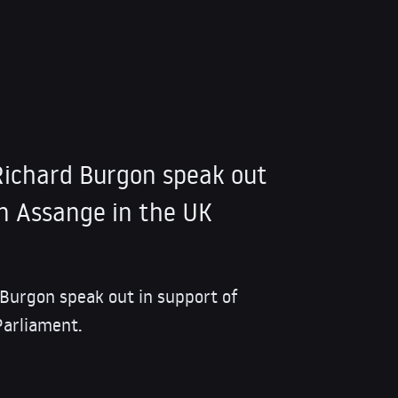
ichard Burgon speak out
an Assange in the UK
Burgon speak out in support of
Parliament.