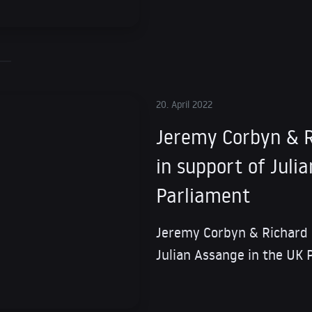
20. April 2022
Jeremy Corbyn & R
in support of Juli
Parliament
Jeremy Corbyn & Richard 
Julian Assange in the UK 