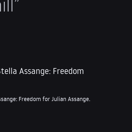
ll”
tella Assange: Freedom
ssange: Freedom for Julian Assange.