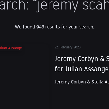
arch:
“jeremy scahi
We found 943 results for your search.
22. February 2023
Jeremy Corbyn & S
for Julian Assange
Jeremy Corbyn & Stella A