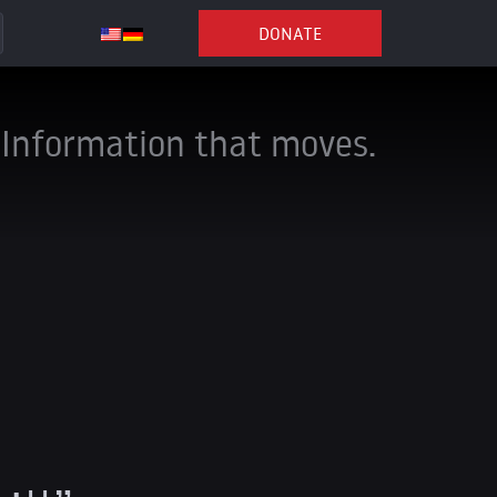
DONATE
Information that moves.