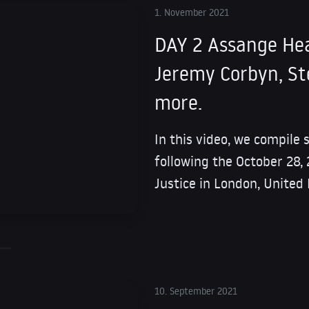
1. November 2021
DAY 2 Assange He
Jeremy Corbyn, Ste
more.
In this video, we compile
following the October 28,
Justice in London, United
10. September 2021