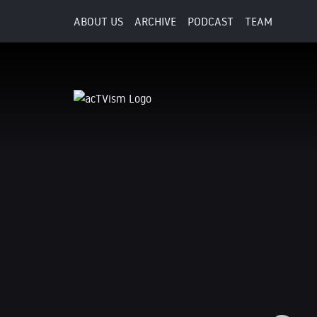
ABOUT US
ARCHIVE
PODCAST
TEAM