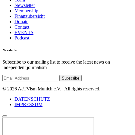
Newsletter
Membership
Finanzübersicht
Donate
Contact
EVENTS
Podcast
Newsletter
Subscribe to our mailing list to receive the latest news on
independent journalism
© 2026 AcTVism Munich e.V. | All rights reserved.
DATENSCHUTZ
IMPRESSUM