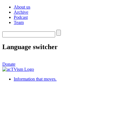
About us
Archive
Podcast
Team
Language switcher
Donate
Information that moves.