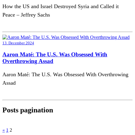
How the US and Israel Destroyed Syria and Called it
Peace – Jeffrey Sachs
13. December 2024
Aaron Maté: The U.S. Was Obsessed With
Overthrowing Assad
Aaron Maté: The U.S. Was Obsessed With Overthrowing
Assad
Posts pagination
«
1
2