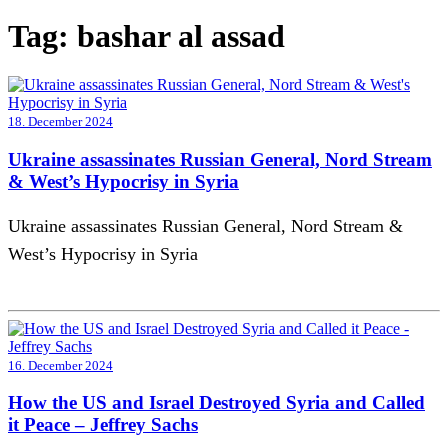
Tag:
bashar al assad
18. December 2024
Ukraine assassinates Russian General, Nord Stream
& West’s Hypocrisy in Syria
Ukraine assassinates Russian General, Nord Stream &
West’s Hypocrisy in Syria
16. December 2024
How the US and Israel Destroyed Syria and Called
it Peace – Jeffrey Sachs