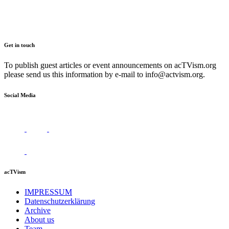
Get in touch
To publish guest articles or event announcements on acTVism.org
please send us this information by e-mail to
info@actvism.org
.
Social Media
acTVism
IMPRESSUM
Datenschutzerklärung
Archive
About us
Team