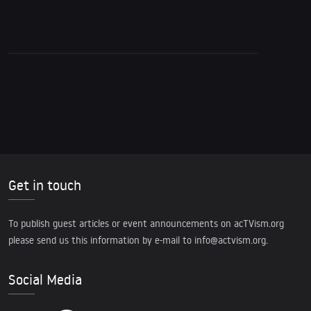
Pattern of Demographic Engineering
Get in touch
To publish guest articles or event announcements on acTVism.org
please send us this information by e-mail to
info@actvism.org
.
Social Media