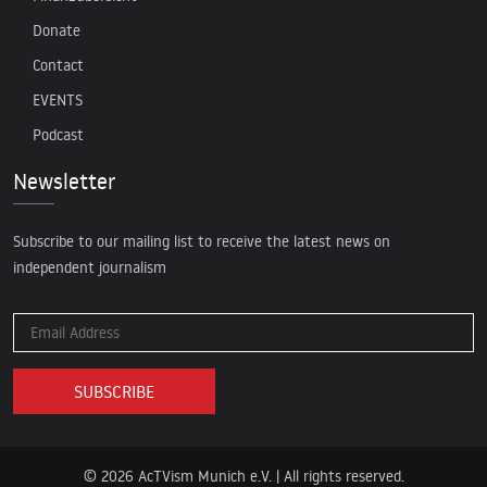
Donate
Contact
EVENTS
Podcast
Newsletter
Subscribe to our mailing list to receive the latest news on
independent journalism
© 2026 AcTVism Munich e.V. | All rights reserved.