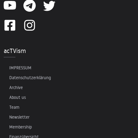
acTVism
IMPRESSUM
Datenschutzerklärung
Archive
About us
Team
Newsletter
Membership
Finanzübersicht