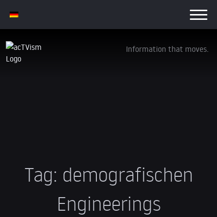
Information that moves.
Tag:
demografischen
Engineerings