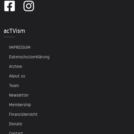
acTVism
IMPRESSUM
Datenschutzerklärung
Archive
About us
Team
Newsletter
Membership
Finanzübersicht
Donate
Contact