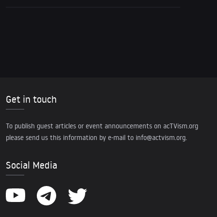
Get in touch
To publish guest articles or event announcements on acTVism.org
please send us this information by e-mail to
info@actvism.org
.
Social Media