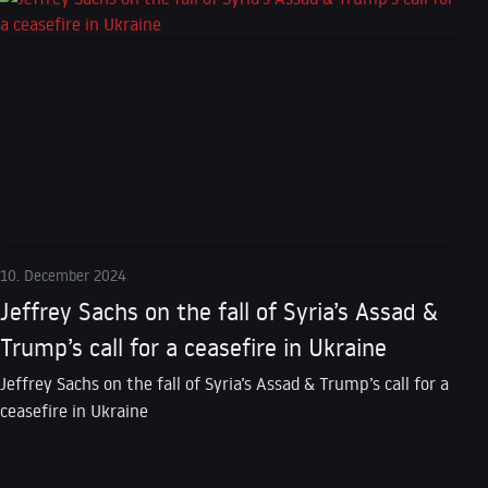
10. December 2024
Jeffrey Sachs on the fall of Syria’s Assad &
Trump’s call for a ceasefire in Ukraine
Jeffrey Sachs on the fall of Syria’s Assad & Trump’s call for a
ceasefire in Ukraine