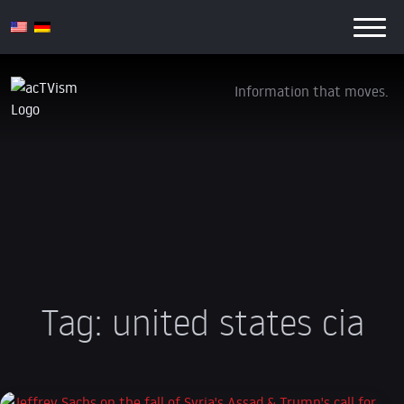
Information that moves.
Tag:
united states cia