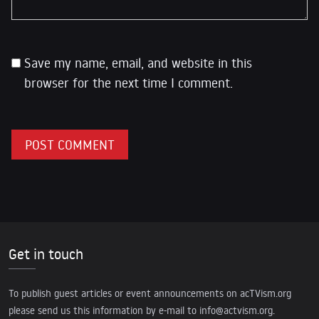
Save my name, email, and website in this
browser for the next time I comment.
Get in touch
To publish guest articles or event announcements on acTVism.org
please send us this information by e-mail to
info@actvism.org
.