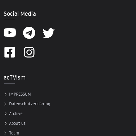
Social Media
acTVism
IMPRESSUM
Datenschutzerklärung
Archive
About us
Team