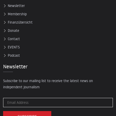
Newsletter
Membership
Finanzübersicht
Donate
Contact
EVENTS
Podcast
Newsletter
Subscribe to our mailing list to receive the latest news on
independent journalism