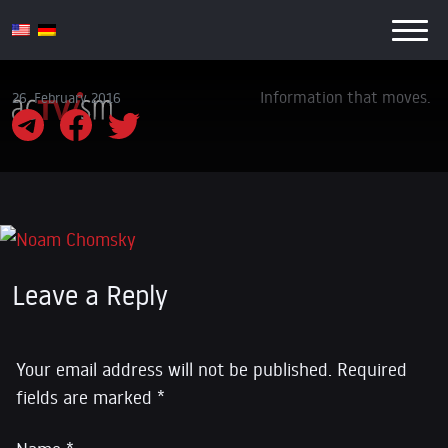
Information that moves.
26. February 2016
Leave a Reply
Your email address will not be published.
Required
fields are marked
*