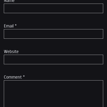
Name
*
Email
*
Website
Comment
*