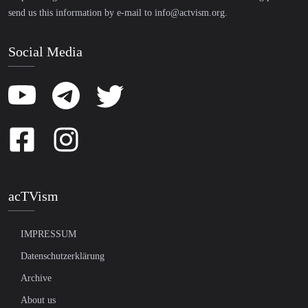
send us this information by e-mail to
info@actvism.org
.
Social Media
acTVism
IMPRESSUM
Datenschutzerklärung
Archive
About us