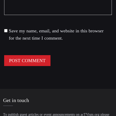
Save my name, email, and website in this browser
for the next time I comment.
Get in touch
To publish guest articles or event announcements on acTVism.org please