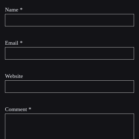
Name
*
Email
*
Website
Comment
*