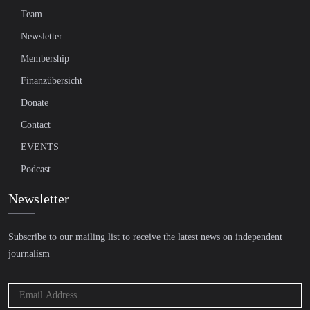
Team
Newsletter
Membership
Finanzübersicht
Donate
Contact
EVENTS
Podcast
Newsletter
Subscribe to our mailing list to receive the latest news on independent
journalism