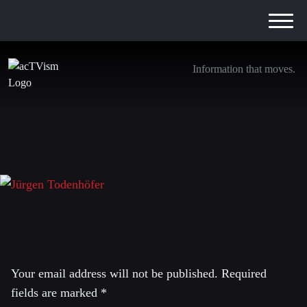
Information that moves.
Jürgen Todenhöfer
11. October 2016
Leave a Reply
Your email address will not be published.
Required
fields are marked
*