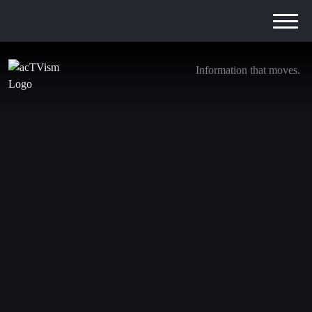
Information that moves.
Germany’s “Wiretapping Scandal”, CIA bases
in Ukraine & the recent Massacre in Gaza
7. March 2024
We are transitioning away from YouTube. Be sure to
subscribe to the following channels to stay updated with
our journalism: