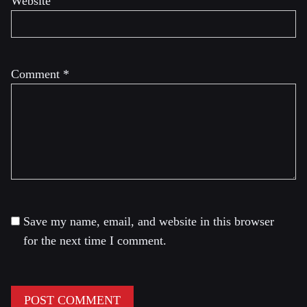
Website
Comment
*
Save my name, email, and website in this browser
for the next time I comment.