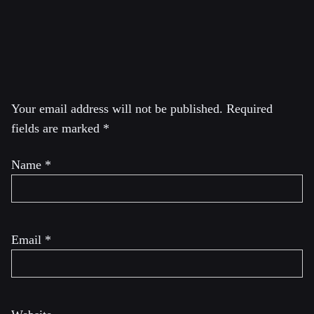
Canada and came in second.
Leave a Reply
Your email address will not be published.
Required
fields are marked
*
Name
*
Email
*