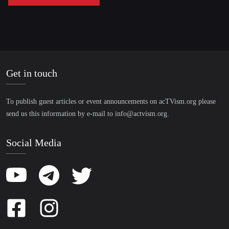
Get in touch
To publish guest articles or event announcements on acTVism.org please
send us this information by e-mail to
info@actvism.org
.
Social Media