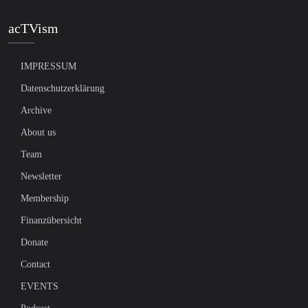
acTVism
IMPRESSUM
Datenschutzerklärung
Archive
About us
Team
Newsletter
Membership
Finanzübersicht
Donate
Contact
EVENTS