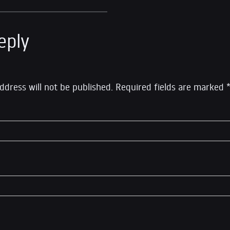
eply
ddress will not be published.
Required fields are marked