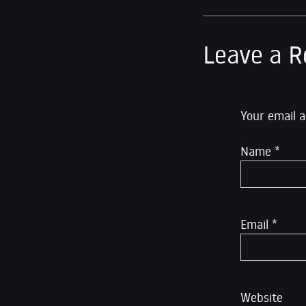
Leave a R
Your email a
Name
*
Email
*
Website