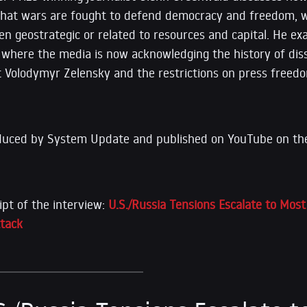
that wars are fought to defend democracy and freedom, wh
en geostrategic or related to resources and capital. He ex
, where the media is now acknowledging the history of di
t Volodymyr Zelensky and the restrictions on press free
duced by System Update and published on YouTube on the
ipt of the interview:
U.S./Russia Tensions Escalate to Mos
ttack