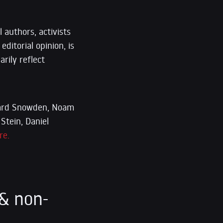
 authors, activists
editorial opinion, is
rily reflect
dward Snowden, Noam
Stein, Daniel
re.
& non-