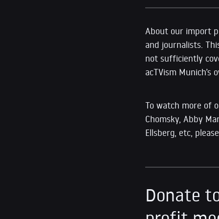
About our import pr
and journalists. Thi
not sufficiently co
acTVism Munich’s ow
To watch more of 
Chomsky, Abby Marti
Ellsberg, etc, plea
Donate to
profit me