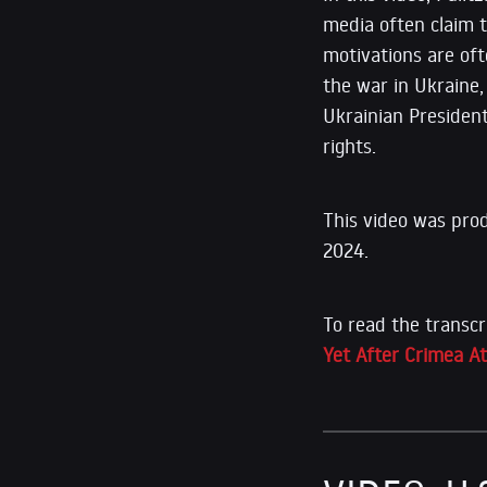
media often claim 
motivations are oft
the war in Ukraine
Ukrainian Presiden
rights.
This video was pro
2024.
To read the transcr
Yet After Crimea A