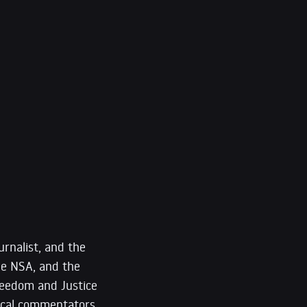
urnalist, and the
he NSA, and the
reedom and Justice
itical commentators