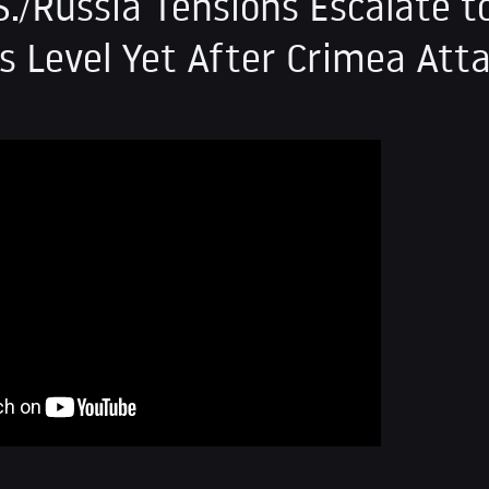
S./Russia Tensions Escalate t
 Level Yet After Crimea Att