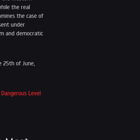
ile the real
amines the case of
ssent under
dom and democratic
 25th of June,
t Dangerous Level