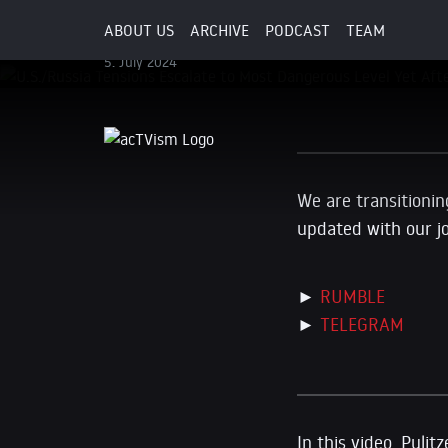
Attack
ABOUT US
ARCHIVE
PODCAST
TEAM
5. July 2024
We are transitionin
updated with our j
►
RUMBLE
►
TELEGRAM
In this video, Puli