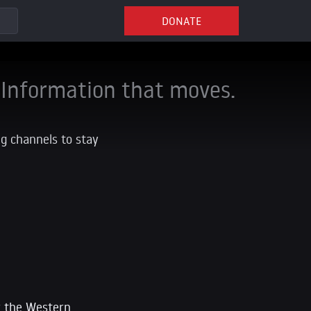
DONATE
Information that moves.
ng channels to stay
ow the Western