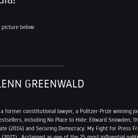
 picture below:
LENN GREENWALD
s a former constitutional lawyer, a Pulitzer-Prize winning jo
estsellers, including No Place to Hide: Edward Snowden, t
State (2014) and Securing Democracy: My Fight for Press F
il (2021). Acclaimed as one of the 25 most influential pol