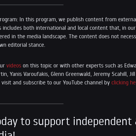
ogram: In this program, we publish content from external
s includes both international and local content that, in our 
vered in the media landscape. The content does not necessa
n editorial stance.
our
videos
on this topic or with other experts such as E
n, Yanis Varoufakis, Glenn Greenwald, Jeremy Scahill, Jill 
se visit and subscribe to our YouTube channel by
clicking he
day to support independent 
dia!