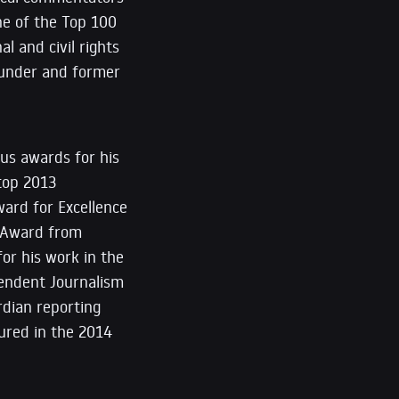
ne of the Top 100
l and civil rights
founder and former
us awards for his
 top 2013
ward for Excellence
er Award from
for his work in the
ependent Journalism
rdian reporting
tured in the 2014