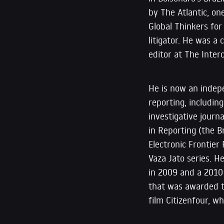
by The Atlantic, o
Global Thinkers for
litigator. He was a
editor at The Interc
He is now an indep
reporting, includin
investigative journ
in Reporting (the B
Electronic Frontier
Vaza Jato series. H
in 2009 and a 2010
that was awarded th
film Citizenfour, 