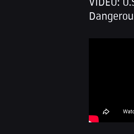
VIDEO: U.
Dangerous