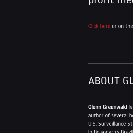
Click here
or on the
ABOUT G
Glenn Greenwald
i
author of several b
U.S. Surveillance 
in Bolsonaro’s Braz