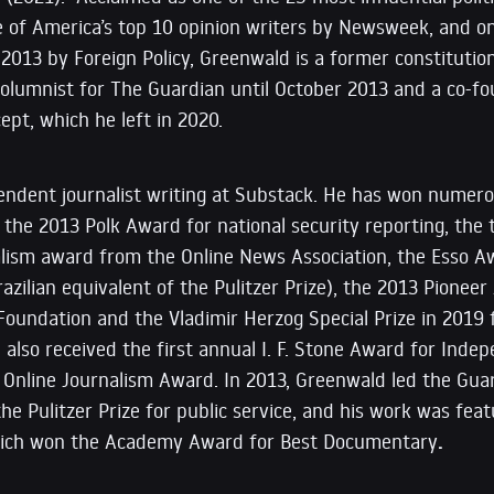
ne of America’s top 10 opinion writers by Newsweek, and o
 2013 by Foreign Policy, Greenwald is a former constitutiona
 columnist for The Guardian until October 2013 and a co-
ept, which he left in 2020.
endent journalist writing at Substack. He has won numero
g the 2013 Polk Award for national security reporting, the
alism award from the Online News Association, the Esso A
razilian equivalent of the Pulitzer Prize), the 2013 Pione
 Foundation and the Vladimir Herzog Special Prize in 2019 
e also received the first annual I. F. Stone Award for Ind
 Online Journalism Award. In 2013, Greenwald led the Gua
e Pulitzer Prize for public service, and his work was fea
which won the Academy Award for Best Documentary
.