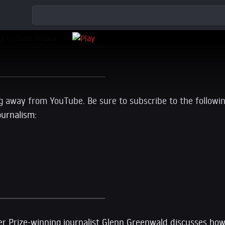
g away from YouTube. Be sure to subscribe to the followi
ournalism:
tzer Prize-winning journalist Glenn Greenwald discusses h