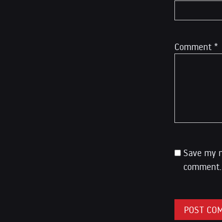
Comment
*
Save my n
comment.