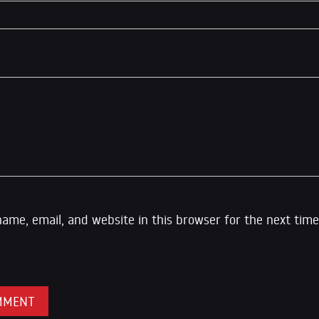
ame, email, and website in this browser for the next time