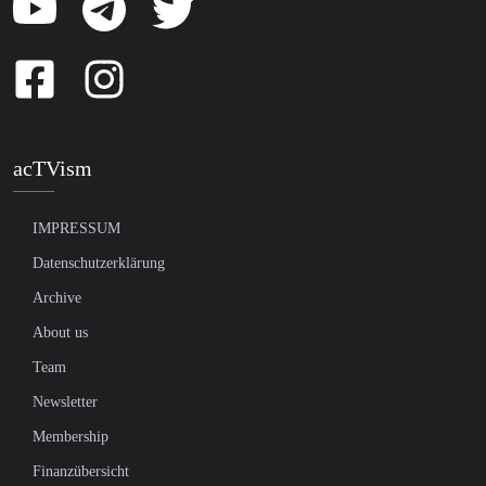
acTVism
IMPRESSUM
Datenschutzerklärung
Archive
About us
Team
Newsletter
Membership
Finanzübersicht