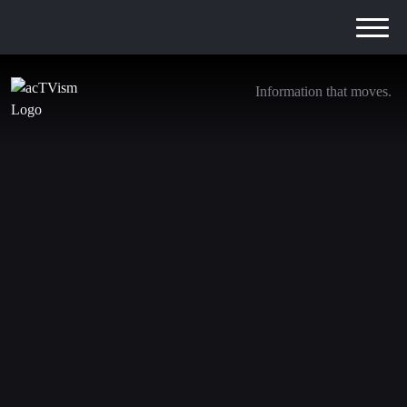
Information that moves.
The Truth & LIES About the Atlantic’s Signal
Controversy
4. April 2025
We are transitioning away from YouTube. Be sure to
subscribe to the following channels to stay updated with