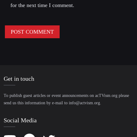
for the next time I comment.
Get in touch
To publish guest articles or event announcements on acTVism.org please
send us this information by e-mail to
info@actvism.org
.
Social Media