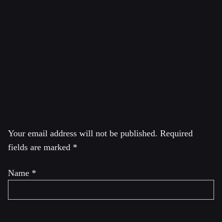
Global Thinkers for 2013 by Foreign Policy, Greenwald
is a former constitutional and civil rights litigator. He was
a columnist for The Guardian until October 2013 and a
co-founder and former editor at The Intercept, which he
left in 2020 to launch his own show System Update on
Rumble.
Leave a Reply
Your email address will not be published.
Required
fields are marked
*
Name
*