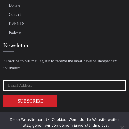
Donate
Contact
EVENTS
Podcast
Newsletter
Subscribe to our mailing list to receive the latest news on independent
journalism
Diese Website benutzt Cookies. Wenn du die Website weiter
© 2026 AcTVism Munich e.V. | All rights reserved.
nutzt, gehen wir von deinem Einverständnis aus.