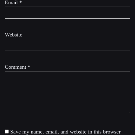
Email
*
Website
Comment
*
Save my name, email, and website in this browser