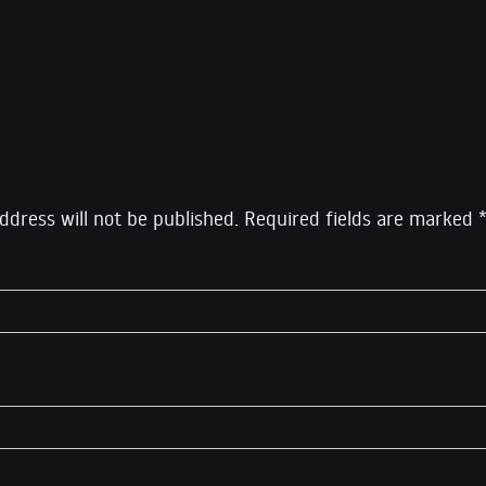
rcept, which he left in 2020 to launch his own show Syste
eply
ddress will not be published.
Required fields are marked