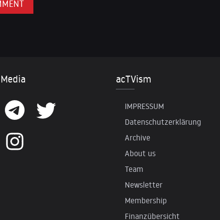
 Media
acTVism
IMPRESSUM
Datenschutzerklärung
Archive
About us
Team
Newsletter
Membership
Finanzübersicht