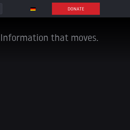
DONATE
Information that moves.
ng channels to stay