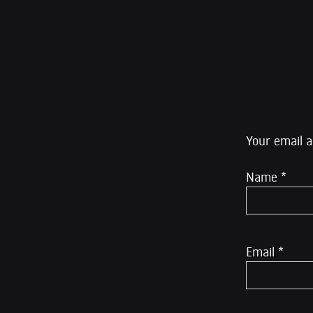
editor at The Inte
Rumble.
Leave a R
Your email a
Name
*
Email
*