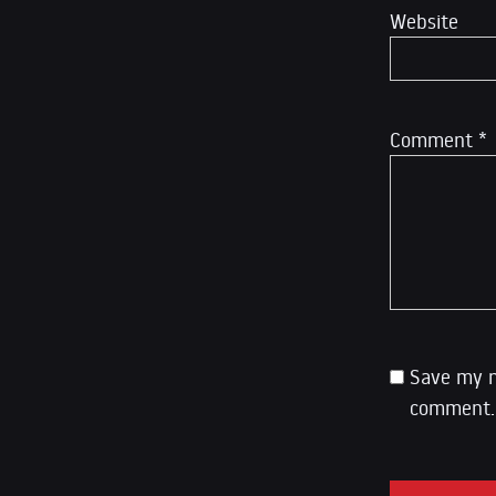
Website
Comment
*
Save my n
comment.