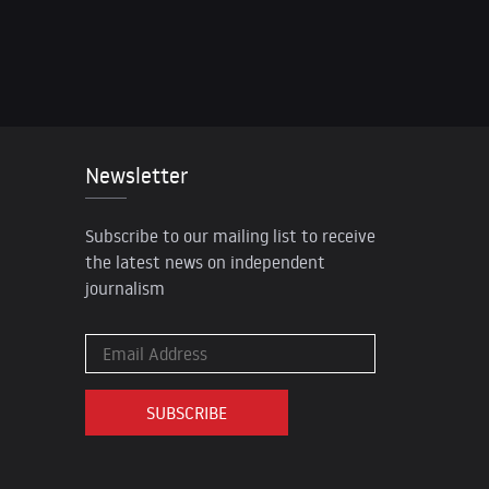
Newsletter
Subscribe to our mailing list to receive
the latest news on independent
journalism