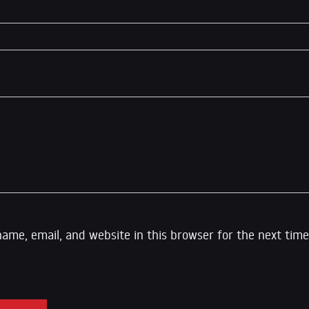
ame, email, and website in this browser for the next time