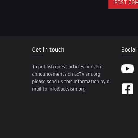
Get in touch
Social
To publish guest articles or event
announcements on acTVism.org
please send us this information by e-
mail to
info@actvism.org
.