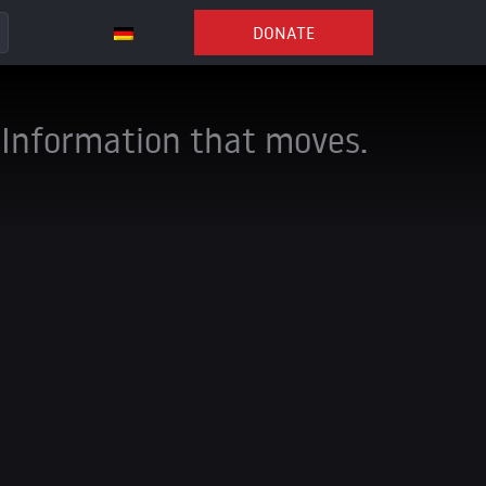
DONATE
Information that moves.
ng channels to stay