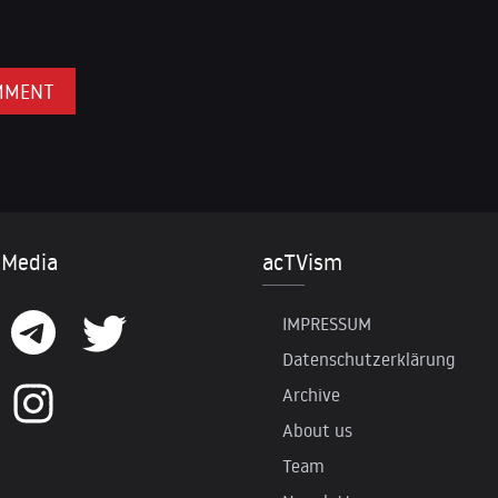
 Media
acTVism
IMPRESSUM
Datenschutzerklärung
Archive
About us
Team