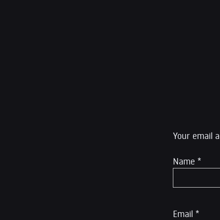
by The Atlantic, o
Global Thinkers for
litigator. He was a
editor at The Inte
Rumble.
Leave a R
Your email a
Name
*
Email
*