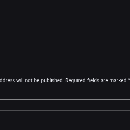
ne of America’s top 10 opinion writers by Newsweek, and o
 2013 by Foreign Policy, Greenwald is a former constitutiona
 columnist for The Guardian until October 2013 and a co-
rcept, which he left in 2020 to launch his own show Syste
eply
ddress will not be published.
Required fields are marked