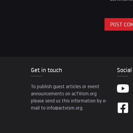
Get in touch
Social
To publish guest articles or event
announcements on acTVism.org
please send us this information by e-
mail to
info@actvism.org
.