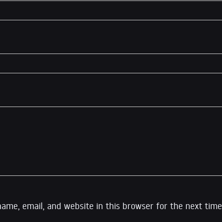
ame, email, and website in this browser for the next time