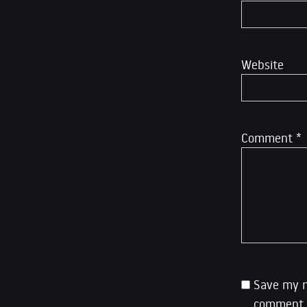
Website
Comment
*
Save my n
comment.