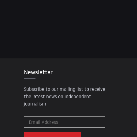
Newsletter
Subscribe to our mailing list to receive
the latest news on independent
journalism