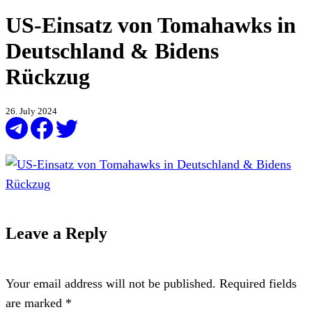
US-Einsatz von Tomahawks in
Deutschland & Bidens
Rückzug
26. July 2024
Leave a Reply
Your email address will not be published.
Required fields
are marked
*