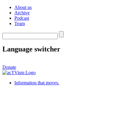
About us
Archive
Podcast
Team
Language switcher
Donate
Information that moves.