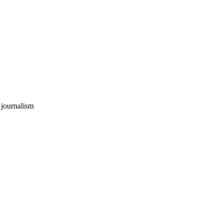
 journalism