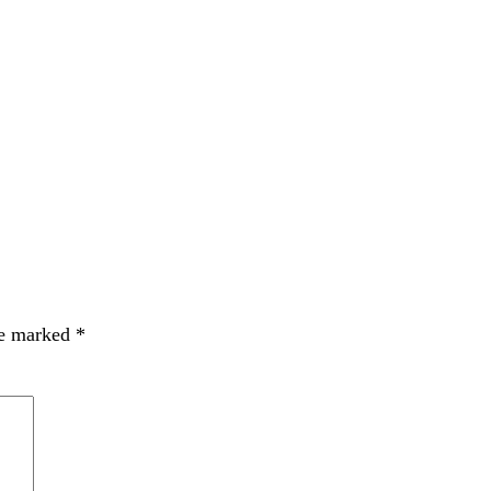
re marked
*