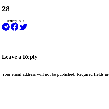
28
30. January 2016
Leave a Reply
Your email address will not be published.
Required fields a