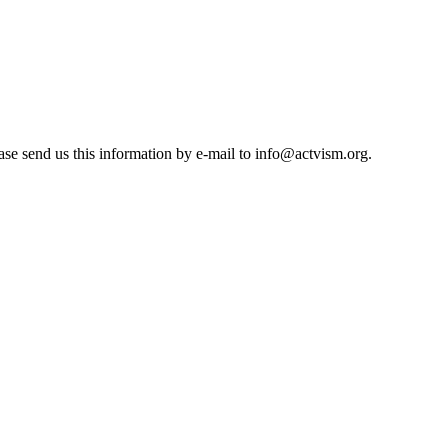
se send us this information by e-mail to
info@actvism.org
.