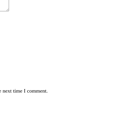
e next time I comment.