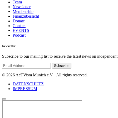
Team
Newsletter
Membership
Finanzübersicht
Donate
Contact
EVENTS
Podcast
Newsletter
Subscribe to our mailing list to receive the latest news on independent
© 2026 AcTVism Munich e.V. | All rights reserved.
DATENSCHUTZ
IMPRESSUM