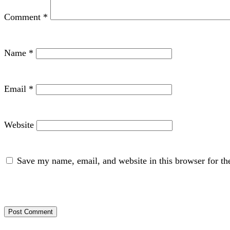
Comment
*
Name
*
Email
*
Website
Save my name, email, and website in this browser for th