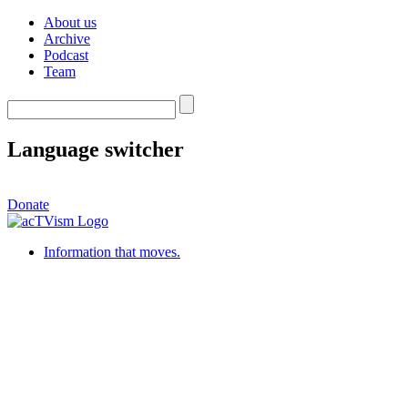
About us
Archive
Podcast
Team
Language switcher
Donate
Information that moves.