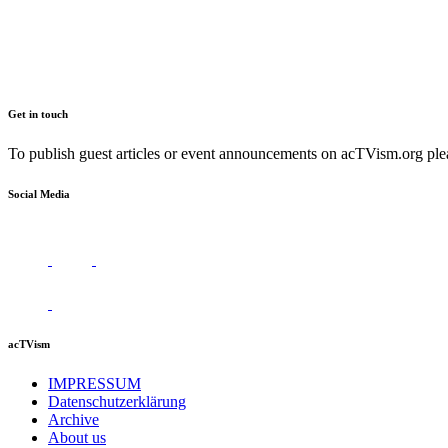
Get in touch
To publish guest articles or event announcements on acTVism.org plea
Social Media
acTVism
IMPRESSUM
Datenschutzerklärung
Archive
About us