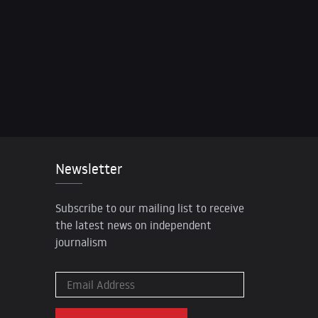
Newsletter
Subscribe to our mailing list to receive
the latest news on independent
journalism