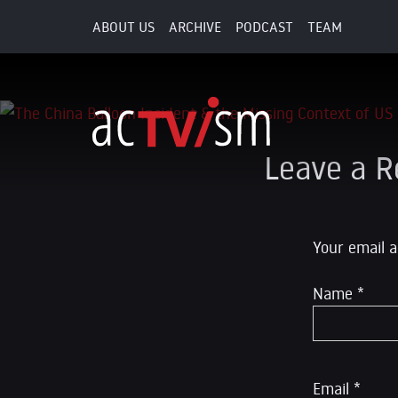
ABOUT US
ARCHIVE
PODCAST
TEAM
7. February 2023
Leave a R
Your email a
Name
*
Email
*