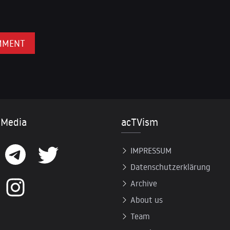
 Media
acTVism
IMPRESSUM
Datenschutzerklärung
Archive
About us
Team