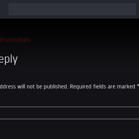
eply
ddress will not be published.
Required fields are marked