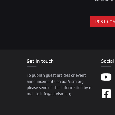
Get in touch
Social
To publish guest articles or event
announcements on acTVism.org
please send us this information by e-
mail to
info@actvism.org
.