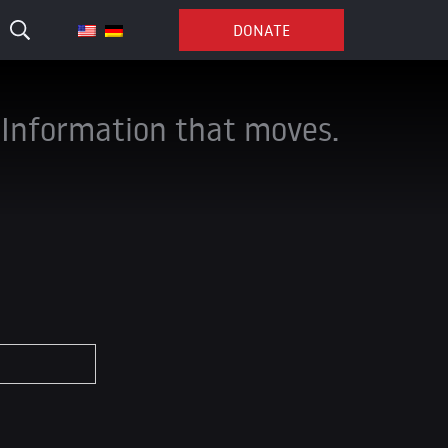
DONATE
Information that moves.
*