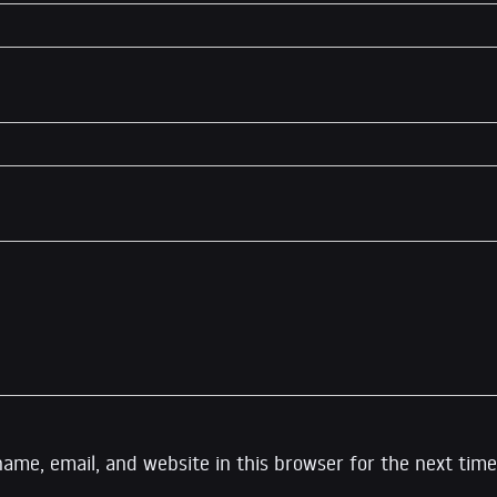
ame, email, and website in this browser for the next time