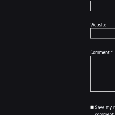
Website
Comment
*
Save my n
comment.