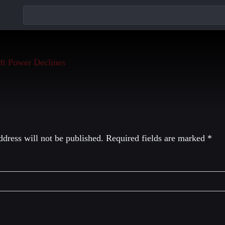
eply
dress will not be published.
Required fields are marked
*