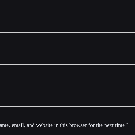
me, email, and website in this browser for the next time I