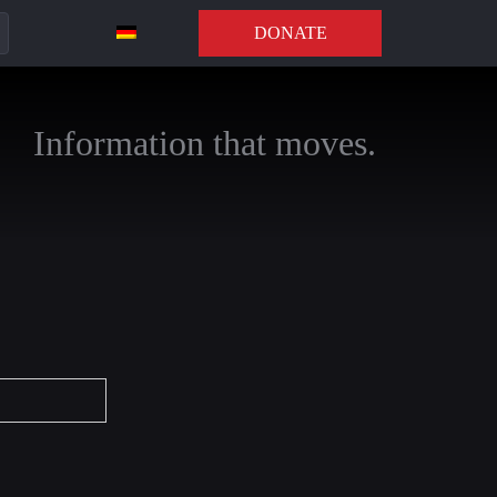
DONATE
Information that moves.