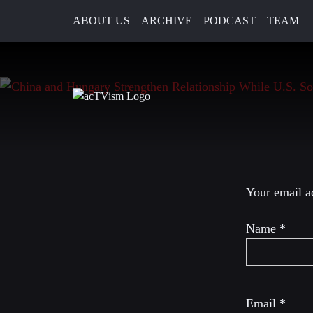
ABOUT US
ARCHIVE
PODCAST
TEAM
17. May 2024
Leave a R
Your email ad
Name
*
Email
*