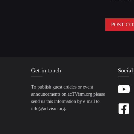
Get in touch
Social
To publish guest articles or event
announcements on acTVism.org please
send us this information by e-mail to
info@actvism.org
.