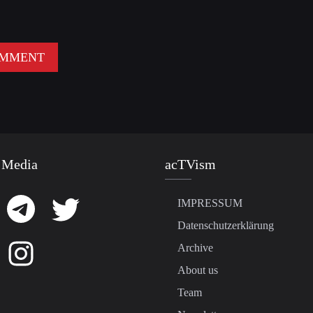
 Media
acTVism
IMPRESSUM
Datenschutzerklärung
Archive
About us
Team