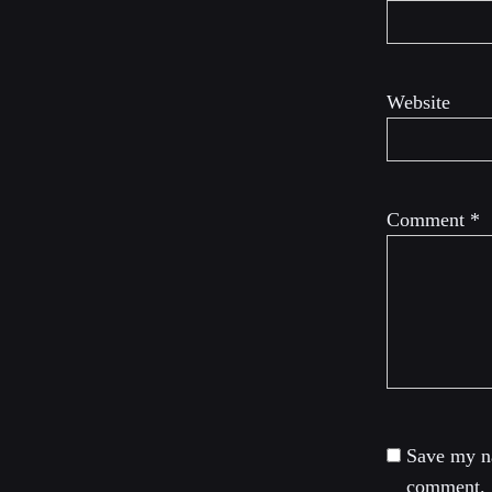
Website
Comment
*
Save my na
comment.