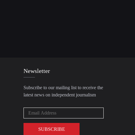
Newsletter
Subscribe to our mailing list to receive the
latest news on independent journalism