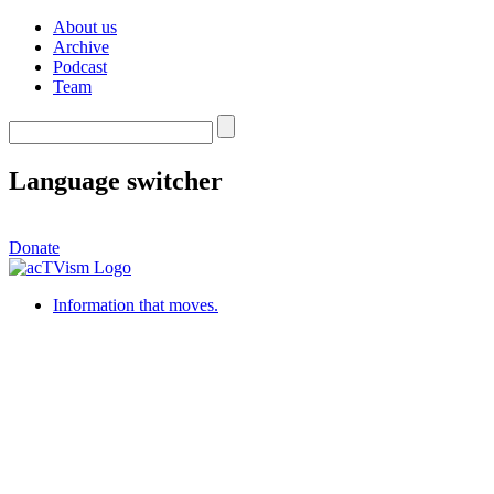
About us
Archive
Podcast
Team
Language switcher
Donate
Information that moves.