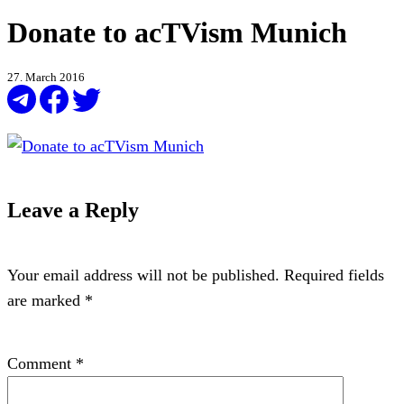
Donate to acTVism Munich
27. March 2016
Leave a Reply
Your email address will not be published.
Required fields
are marked
*
Comment
*