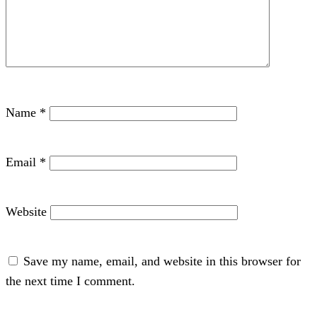
Name
*
Email
*
Website
Save my name, email, and website in this browser for
the next time I comment.