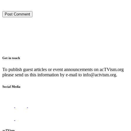
Get in touch
To publish guest articles or event announcements on acTVism.org
please send us this information by e-mail to
info@actvism.org
.
Social Media
acTVism