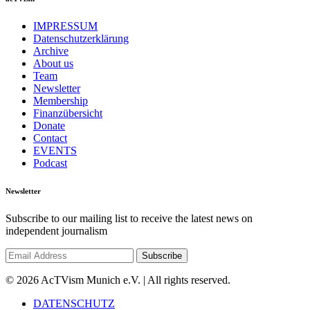
IMPRESSUM
Datenschutzerklärung
Archive
About us
Team
Newsletter
Membership
Finanzübersicht
Donate
Contact
EVENTS
Podcast
Newsletter
Subscribe to our mailing list to receive the latest news on
independent journalism
© 2026 AcTVism Munich e.V. | All rights reserved.
DATENSCHUTZ