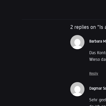
Name of Bank: G
2 replies on “I
Barbara M
Das Kont
Wieso da
Reply
Dagmar Sc
Sehr gee