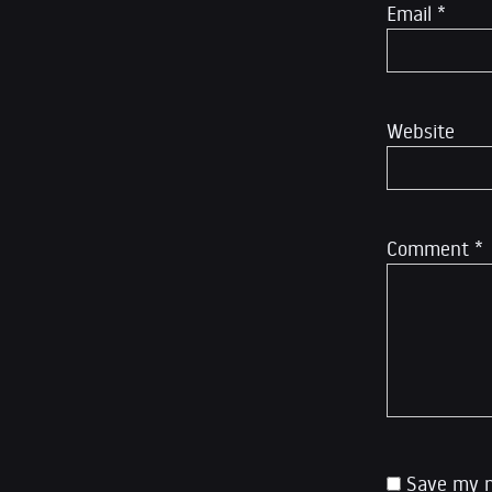
Email
*
Website
Comment
*
Save my n