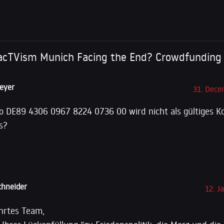
LS Bank
s acTVism Munich Facing the End? Crowdfunding
eyer
31. Dece
o DE89 4306 0967 8224 0736 00 wird nicht als gültiges Ko
s?
hneider
12. J
hrtes Team,