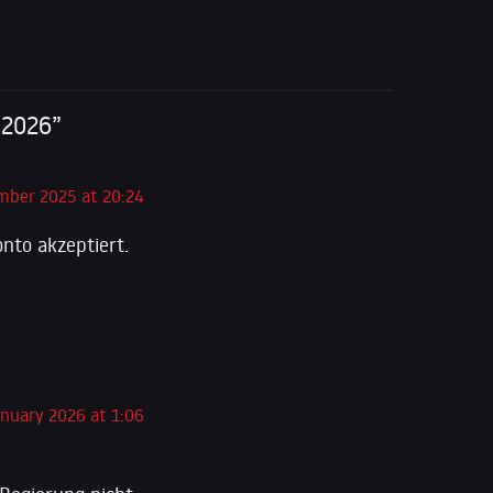
 2026”
mber 2025 at 20:24
nto akzeptiert.
anuary 2026 at 1:06