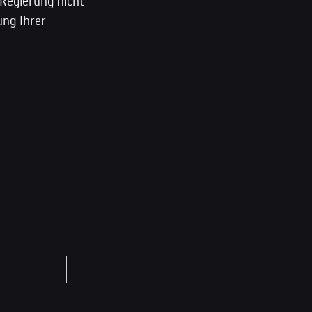
 Regierung nicht
ung Ihrer
*