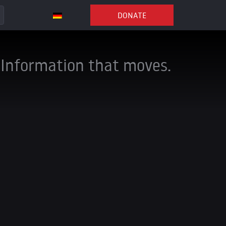
DONATE
Information that moves.
e can continue our
nal influence and
anded our
ces and
ion views, gained
,000 subscribers
.
steadily declined