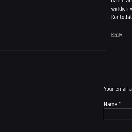
da ich an
wirklich 
Kontoda
Reply
Leave a R
Your email a
Name
*