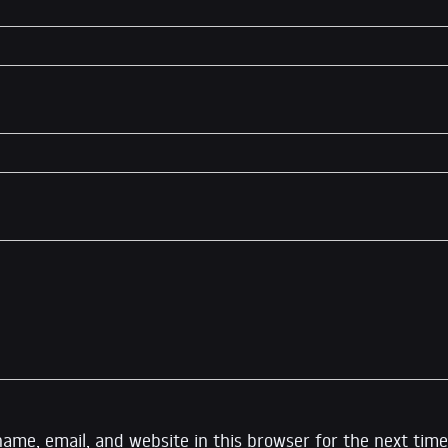
ame, email, and website in this browser for the next time