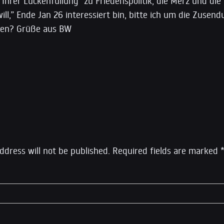
 Ihrer Lückenfüllung “zu Friedenspolitik, die Merz und die
will,” Ende Jan 26 interessiert bin, bitte ich um die Zusend
ten? Grüße aus BW
eply
ddress will not be published.
Required fields are marked