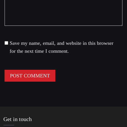
Save my name, email, and website in this browser
for the next time I comment.
Get in touch