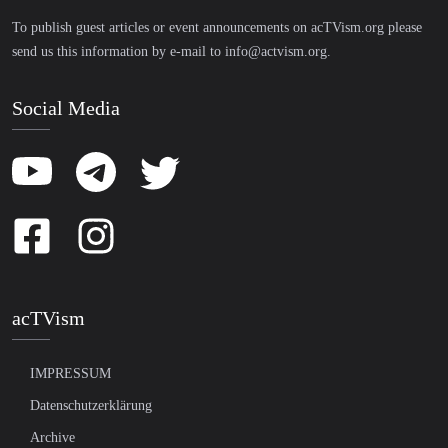
To publish guest articles or event announcements on acTVism.org please
send us this information by e-mail to
info@actvism.org
.
Social Media
acTVism
IMPRESSUM
Datenschutzerklärung
Archive