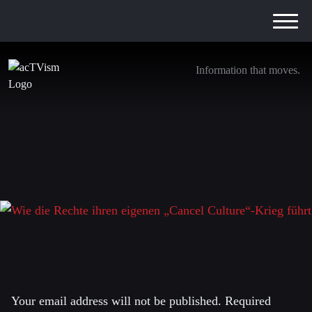
Information that moves.
Wie die Rechte ihren eigenen „Cancel
Culture“-Krieg führt
29. September 2025
Leave a Reply
Your email address will not be published.
Required