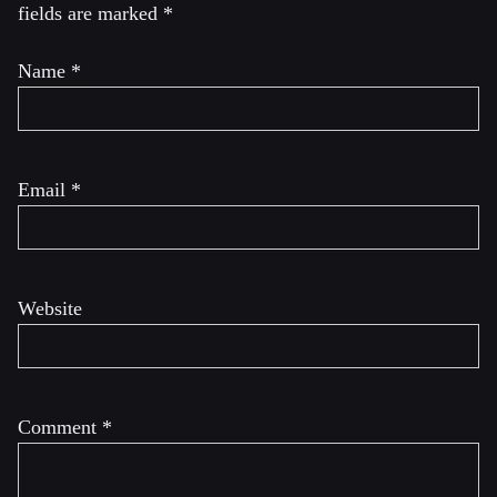
fields are marked
*
Name
*
Email
*
Website
Comment
*