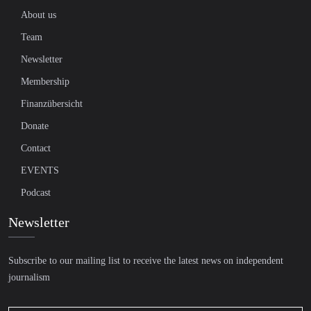
About us
Team
Newsletter
Membership
Finanzübersicht
Donate
Contact
EVENTS
Podcast
Newsletter
Subscribe to our mailing list to receive the latest news on independent
journalism