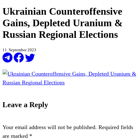
Ukrainian Counteroffensive
Gains, Depleted Uranium &
Russian Regional Elections
11. September 2023
Leave a Reply
Your email address will not be published.
Required fields
are marked
*