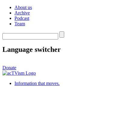
About us
Archive
Podcast
Team
Language switcher
Donate
Information that moves.