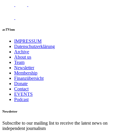
acTVism
IMPRESSUM
Datenschutzerklärung
Archive
About us
Team
Newsletter
Membership
Finanzübersicht
Donate
Contact
EVENTS
Podcast
Newsletter
Subscribe to our mailing list to receive the latest news on
independent journalism