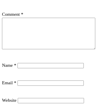
Comment
*
Name
*
Email
*
Website