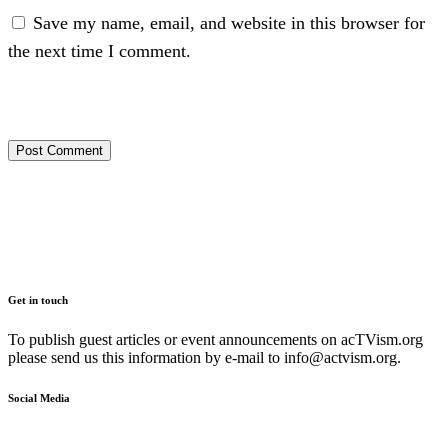
Save my name, email, and website in this browser for
the next time I comment.
Get in touch
To publish guest articles or event announcements on acTVism.org
please send us this information by e-mail to
info@actvism.org
.
Social Media