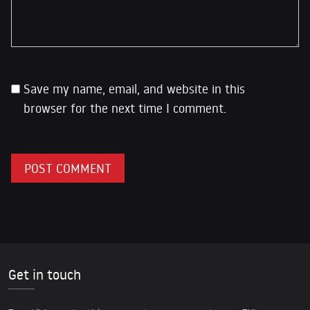
Save my name, email, and website in this
browser for the next time I comment.
Get in touch