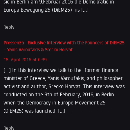
sie in Berlin am 9.Februar 2016 die Demokratie in
Europa Bewegung 25 (DiEM25) ins […]
Reply
Pressenza - Exclusive Interview with the Founders of DiEM25
– Yanis Varoufakis & Srecko Horvat
18. April 2016 at 0:39
[…] In this interview we talk to the former finance
minister of Greece, Yanis Varoufakis, and philosopher,
activist and author, Srecko Horvat. This interview was
conducted on the 9th of February, 2016, in Berlin
when the Democracy in Europe Movement 25
(DiEM25) was launched. […]
Reply