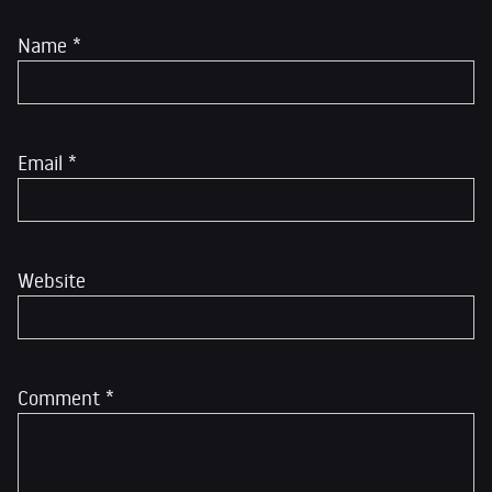
Name
*
Email
*
Website
Comment
*