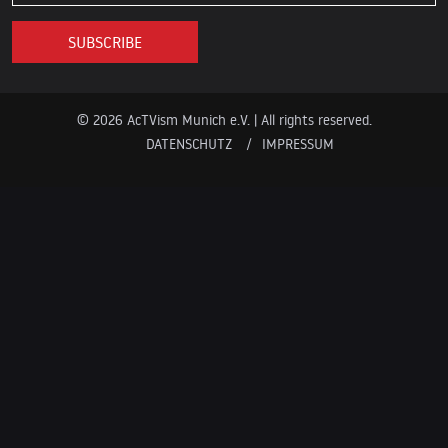
© 2026 AcTVism Munich e.V. | All rights reserved.
DATENSCHUTZ
IMPRESSUM