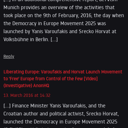
Munich provides an overview of the activities that
took place on the 9th of February, 2016, the day when
the Democracy in Europe Movement 2025 was
launched by Yanis Varoufakis and Srecko Horvat at
Volksbühne in Berlin. […]
Reply
Liberating Europe: Varoufakis and Horvat Launch Movement
to 'Free' Europe from Control of the Few [Video]
(Investigative) AnonHQ
13. March 2016 at 14:32
[…] Finance Minister Yanis Varoufakis, and the
Croatian author and political activist, Srecko Horvat,
launched the Democracy in Europe Movement 2025