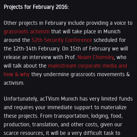
Projects for February 2016:
Other projects in February include providing a voice to
grassroots activism
that will take place in Munich
around the
52th Security Conference
scheduled for
the 12th-14th February. On 15th of February we will
release an interview with Prof.
Noam Chomsky
, who
will talk about the
mainstream corporate media and
how & why
they undermine grassroots movements &
activism.
Unfortunately, acTVism Munich has very limited funds
and requires your immediate support to materialize
these projects. From transportation, lodging, food,
production, translation, and other costs, given our
scarce resources, it will be a very difficult task to