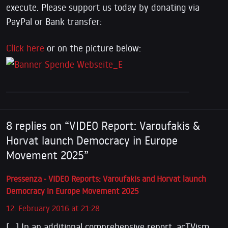
execute. Please support us today by donating via
PayPal or Bank transfer:
Click here
or on the picture below:
8 replies on “VIDEO Report: Varoufakis &
Horvat launch Democracy in Europe
Movement 2025”
Pressenza - VIDEO Reports: Varoufakis and Horvat launch
Democracy in Europe Movement 2025
12. February 2016 at 21:28
[…] In an additional comprehensive report, acTVism