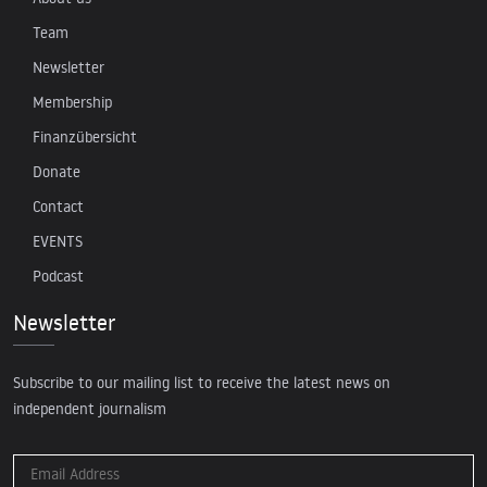
Team
Newsletter
Membership
Finanzübersicht
Donate
Contact
EVENTS
Podcast
Newsletter
Subscribe to our mailing list to receive the latest news on
independent journalism