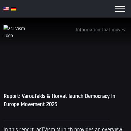
Information that moves.
VIDEO Report: Varoufakis & Horvat launch
Democracy in Europe Movement 2025
11. February 2016
Report: Varoufakis & Horvat launch Democracy in
Europe Movement 2025
In this report, acTVism Munich provides an overview