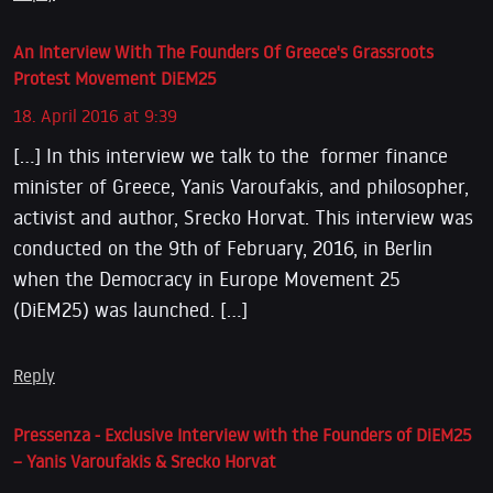
An Interview With The Founders Of Greece's Grassroots
Protest Movement DiEM25
18. April 2016 at 9:39
[…] In this interview we talk to the former finance
minister of Greece, Yanis Varoufakis, and philosopher,
activist and author, Srecko Horvat. This interview was
conducted on the 9th of February, 2016, in Berlin
when the Democracy in Europe Movement 25
(DiEM25) was launched. […]
Reply
Pressenza - Exclusive Interview with the Founders of DiEM25
– Yanis Varoufakis & Srecko Horvat