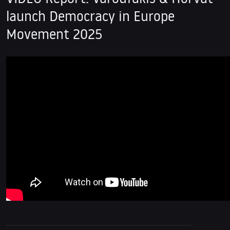
launch Democracy in Europe
Movement 2025