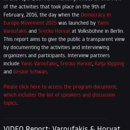
of the activities that took place on the 9th of
February, 2016, the day when the
Democracy in
Europe Movement 2025
was launched by
Yanis
Varoufakis
and
Srecko Horvat
at Volksbühne in Berlin.
This report aims to give the public a transparent view
by documenting the activities and interviewing
organizers and participants. Interview partners
include
Yanis Varoufakis
,
Srecko Horvat
,
Katja Kipping
and
Gesine Schwan
.
Please click here to access the program document,
which includes the list of speakers and discussion
topics
.
VIDEO Report: Varoufakis & Horvat