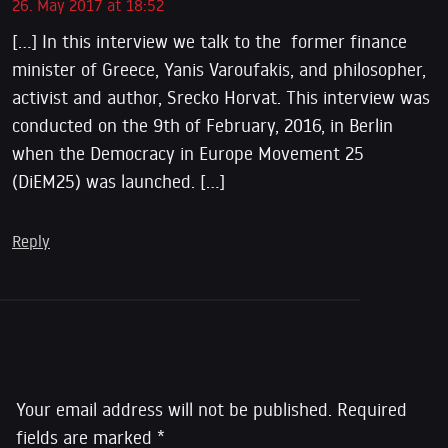
26. May 2017 at 18:52
[…] In this interview we talk to the former finance
minister of Greece, Yanis Varoufakis, and philosopher,
activist and author, Srecko Horvat. This interview was
conducted on the 9th of February, 2016, in Berlin
when the Democracy in Europe Movement 25
(DiEM25) was launched. […]
Reply
Leave a Reply
Your email address will not be published.
Required
fields are marked
*