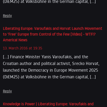
(DiEM25) at Volksbühne in the German capital, […]
Reply
Liberating Europe: Varoufakis and Horvat Launch Movement
to ‘Free’ Europe from Control of the Few [Video] - WTF!?
America! News
13. March 2016 at 19:35
[…] Finance Minister Yanis Varoufakis, and the
Croatian author and political activist, Srecko Horvat,
launched the Democracy in Europe Movement 2025
(DiEM25) at Volksbühne in the German capital, […]
Reply
Knowledge is Power | Liberating Europe: Varoufakis and