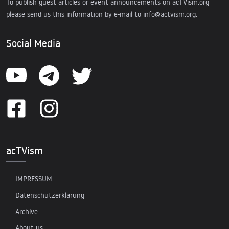
To publish guest articles or event announcements on acTVism.org
please send us this information by e-mail to
info@actvism.org
.
Social Media
acTVism
IMPRESSUM
Datenschutzerklärung
Archive
About us