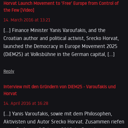
Horvat Launch Movement to ‘Free’ Europe from Control of
the Few [Video]
14. March 2016 at 13:21
[…] Finance Minister Yanis Varoufakis, and the
Croatian author and political activist, Srecko Horvat,
launched the Democracy in Europe Movement 2025
(DiEM25) at Volksbühne in the German capital, […]
Reply
Interview mit den Gründern von DiEM25 - Varoufakis und
Horvat
14. April 2016 at 16:28
[…] Yanis Varoufakis, sowie mit dem Philosophen,
Aktivisten und Autor Srecko Horvat. Zusammen riefen