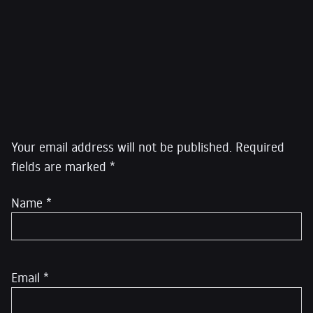
Greenwald led the Guardian reporting that was
awarded the Pulitzer Prize for public service, and his
work was featured in the 2014 film Citizenfour, which
won the Academy Award for Best Documentary
.
Leave a Reply
Your email address will not be published.
Required
fields are marked
*
Name
*
Email
*