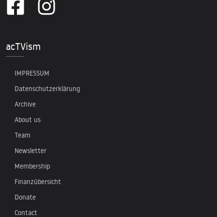
acTVism
IMPRESSUM
Datenschutzerklärung
Archive
About us
Team
Newsletter
Membership
Finanzübersicht
Donate
Contact