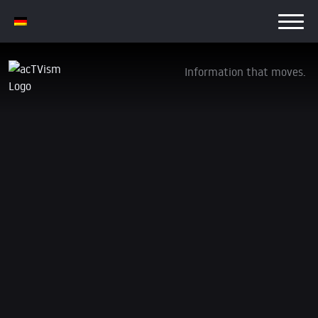
Information that moves.
CRUSHING DISSENT: GoFundMe Freezes
Funds to Anti-War Outlet ‘The Grayzone’
4. October 2023
We are transitioning away from YouTube. Be sure to