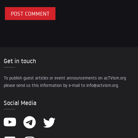
Get in touch
To publish guest articles or event announcements on acTVism.org
please send us this information by e-mail to
info@actvism.org
.
Social Media