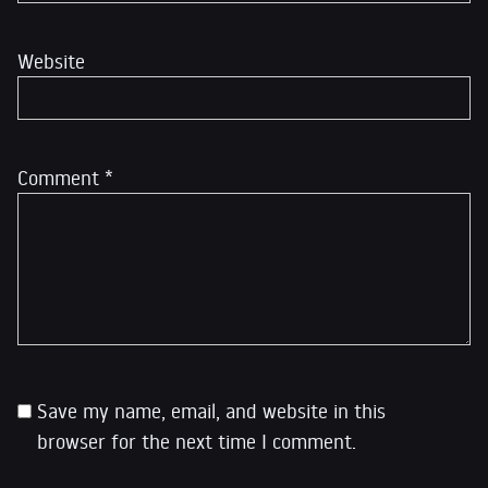
Website
Comment
*
Save my name, email, and website in this
browser for the next time I comment.