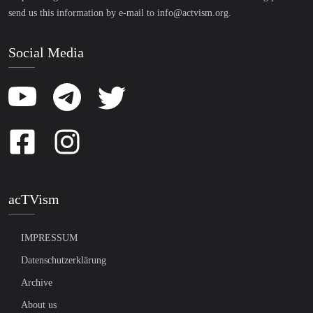
send us this information by e-mail to
info@actvism.org
.
Social Media
acTVism
IMPRESSUM
Datenschutzerklärung
Archive
About us