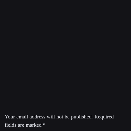
and hosts the show Economic Update there. He is
Professor of Economics Emeritus, University of
Massachusetts, Amherst where he taught economics from
1973 to 2008. Earlier he taught economics at Yale
University and at the City College of the City University
of New York. Wolff was also a regular lecturer at the
Brecht Forum in New York City. He is currently a
Visiting Professor in the Graduate Program in
International Affairs of the New School University in
New York City.
Leave a Reply
Your email address will not be published.
Required
fields are marked
*