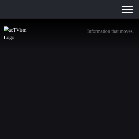
Information that moves.
Prof. Richard Wolff: Economics of the Ukraine
and Gaza Wars & the rise of Artificial
Intelligence
15. March 2024