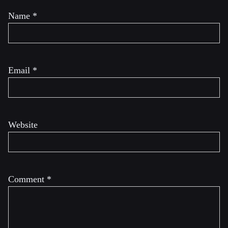
Name
*
Email
*
Website
Comment
*