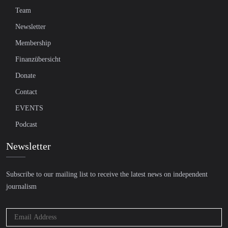
Team
Newsletter
Membership
Finanzübersicht
Donate
Contact
EVENTS
Podcast
Newsletter
Subscribe to our mailing list to receive the latest news on independent
journalism