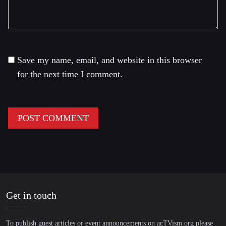
Save my name, email, and website in this browser
for the next time I comment.
Get in touch
To publish guest articles or event announcements on acTVism.org please