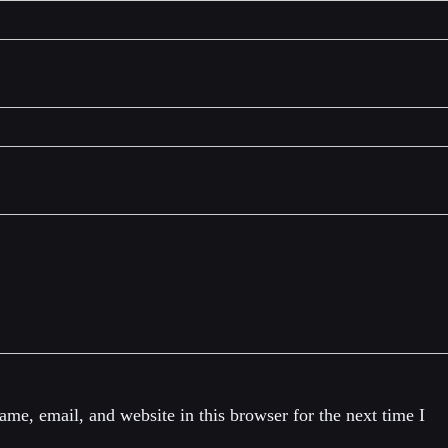
me, email, and website in this browser for the next time I