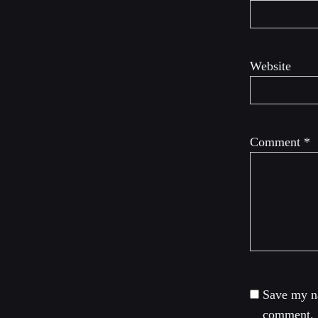
Website
Comment
*
Save my na
comment.