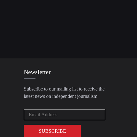
Newsletter
Subscribe to our mailing list to receive the
latest news on independent journalism