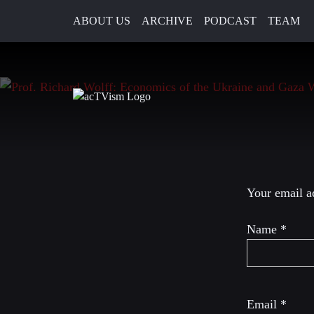
ABOUT US
ARCHIVE
PODCAST
TEAM
15. March 2024
Leave a R
Your email ad
Name
*
Email
*