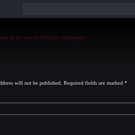
eply
dress will not be published.
Required fields are marked
*