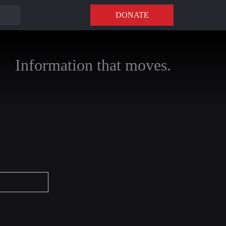
DONATE
Information that moves.