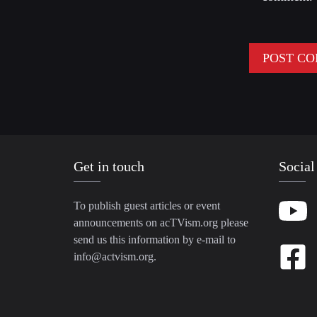
Get in touch
Social
To publish guest articles or event
announcements on acTVism.org please
send us this information by e-mail to
info@actvism.org
.