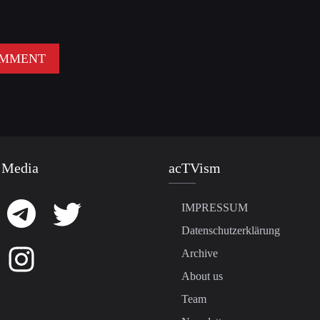
 Media
acTVism
IMPRESSUM
Datenschutzerklärung
Archive
About us
Team