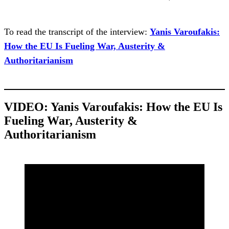
To read the transcript of the interview:
Yanis Varoufakis:
How the EU Is Fueling War, Austerity &
Authoritarianism
VIDEO:
Yanis Varoufakis: How the EU Is
Fueling War, Austerity &
Authoritarianism