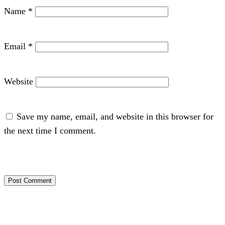
Name
*
Email
*
Website
Save my name, email, and website in this browser for
the next time I comment.