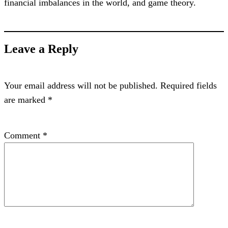
financial imbalances in the world, and game theory.
Leave a Reply
Your email address will not be published.
Required fields
are marked
*
Comment
*