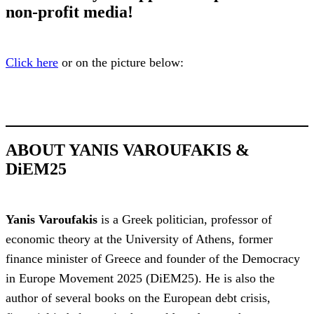
non-profit media!
Click here
or on the picture below:
ABOUT YANIS VAROUFAKIS &
DiEM25
Yanis Varoufakis
is a Greek politician, professor of
economic theory at the University of Athens, former
finance minister of Greece and founder of the Democracy
in Europe Movement 2025 (DiEM25). He is also the
author of several books on the European debt crisis,