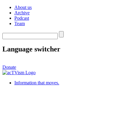
About us
Archive
Podcast
Team
Language switcher
Donate
Information that moves.