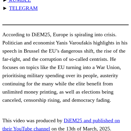
►
TELEGRAM
According to DiEM25, Europe is spiraling into crisis.
Politician and economist Yanis Varoufakis highlights in his
speech in Brussel the EU’s dangerous shift, the rise of the
far-right, and the corruption of so-called centrists. He
focuses on topics like the EU turning into a War Union,
prioritising military spending over its people, austerity
continuing for the many while the elite benefit from
unlimited money printing, as well as elections being
canceled, censorship rising, and democracy fading.
This video was produced by
DiEM25 and published on
their YouTube channel
on the 13th of March, 2025.