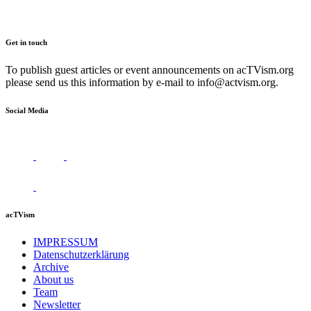
Get in touch
To publish guest articles or event announcements on acTVism.org
please send us this information by e-mail to
info@actvism.org
.
Social Media
acTVism
IMPRESSUM
Datenschutzerklärung
Archive
About us
Team
Newsletter