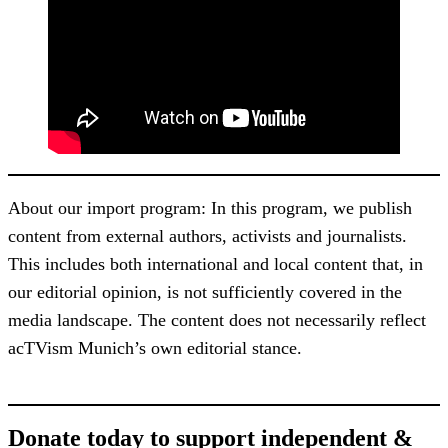
About our import program: In this program, we publish
content from external authors, activists and journalists.
This includes both international and local content that, in
our editorial opinion, is not sufficiently covered in the
media landscape. The content does not necessarily reflect
acTVism Munich’s own editorial stance.
Donate today to support independent &