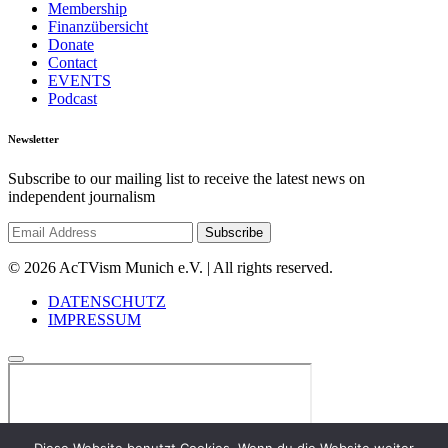
Membership
Finanzübersicht
Donate
Contact
EVENTS
Podcast
Newsletter
Subscribe to our mailing list to receive the latest news on
independent journalism
© 2026 AcTVism Munich e.V. | All rights reserved.
DATENSCHUTZ
IMPRESSUM