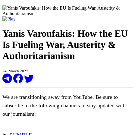
Yanis Varoufakis: How the EU
Is Fueling War, Austerity &
Authoritarianism
24. March 2025
We are transitioning away from YouTube. Be sure to
subscribe to the following channels to stay updated with
our journalism:
►
RUMBLE