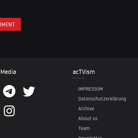
 Media
acTVism
IMPRESSUM
Datenschutzerklärung
Archive
About us
Team