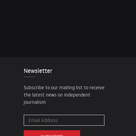
Newsletter
Subscribe to our mailing list to receive
the latest news on independent
journalism