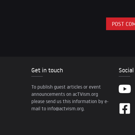
Get in touch
Social
To publish guest articles or event
announcements on acTVism.org
please send us this information by e-
mail to
info@actvism.org
.