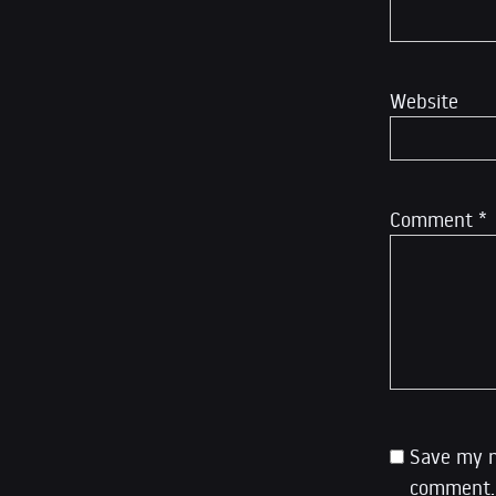
Website
Comment
*
Save my n
comment.