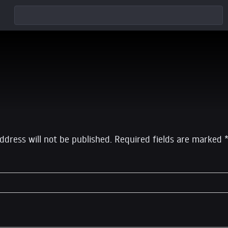
eply
ddress will not be published.
Required fields are marked