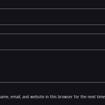
ame, email, and website in this browser for the next time