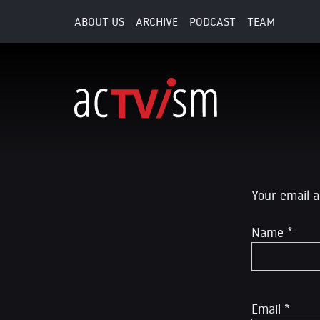
ABOUT US
ARCHIVE
PODCAST
TEAM
15. October 2015
Leave a R
Your email a
Name
*
Email
*