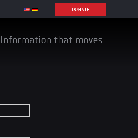
DONATE
Information that moves.
*