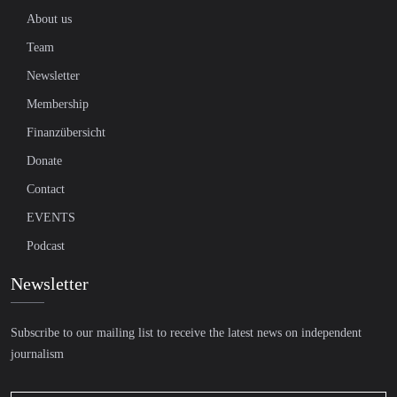
About us
Team
Newsletter
Membership
Finanzübersicht
Donate
Contact
EVENTS
Podcast
Newsletter
Subscribe to our mailing list to receive the latest news on independent
journalism