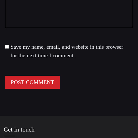
Save my name, email, and website in this browser
for the next time I comment.
Get in touch