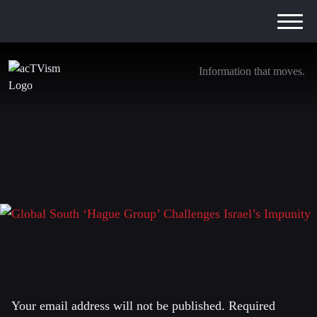
Information that moves.
Global South ‘Hague Group’ Challenges
Israel’s Impunity
16. February 2025
Leave a Reply
Your email address will not be published.
Required