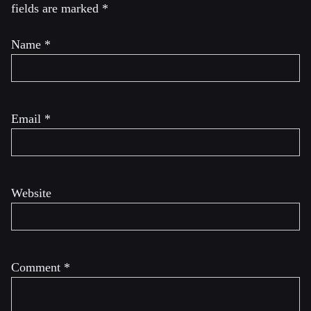
fields are marked
*
Name
*
Email
*
Website
Comment
*