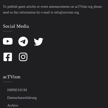
To publish guest articles or event announcements on acTVism.org please
send us this information by e-mail to
info@actvism.org
.
Social Media
acTVism
IMPRESSUM
Datenschutzerklärung
Archive