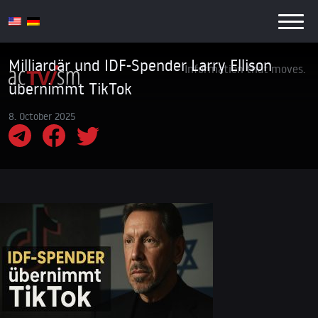
Milliardär und IDF-Spender Larry Ellison
Information that moves.
übernimmt TikTok
8. October 2025