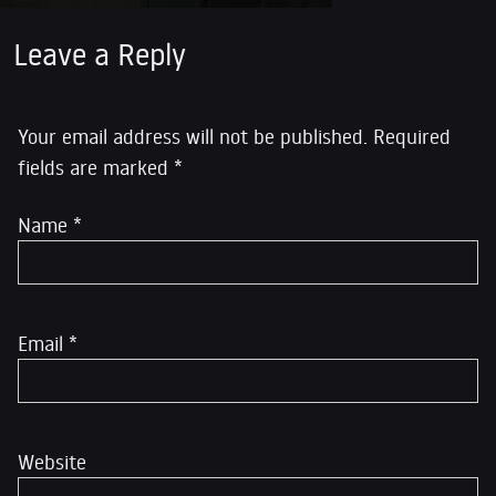
Leave a Reply
Your email address will not be published.
Required
fields are marked
*
Name
*
Email
*
Website