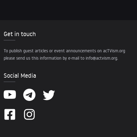
Get in touch
To publish guest articles or event announcements on acTVism.org
please send us this information by e-mail to
info@actvism.org
.
Social Media