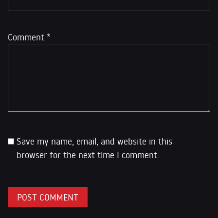
Comment
*
Save my name, email, and website in this
browser for the next time I comment.