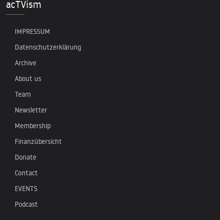
acTVism
IMPRESSUM
Datenschutzerklärung
Archive
About us
Team
Newsletter
Membership
Finanzübersicht
Donate
Contact
EVENTS
Podcast