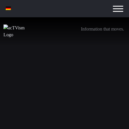
Information that moves.
Israel threatens ‘naked’ Iran, but strikes Yemen
instead
12. May 2025
We are transitioning away from YouTube. Be sure to
subscribe to the following channels to stay updated with