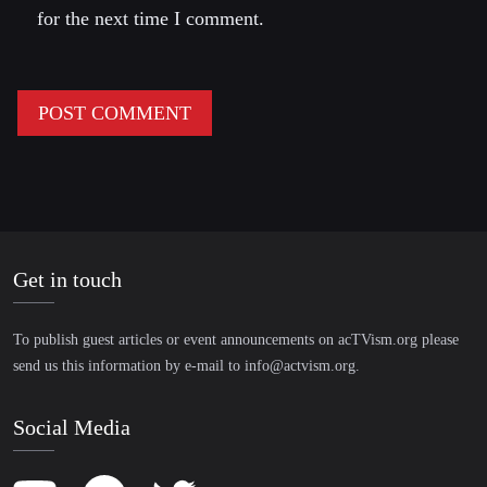
for the next time I comment.
Get in touch
To publish guest articles or event announcements on acTVism.org please
send us this information by e-mail to
info@actvism.org
.
Social Media