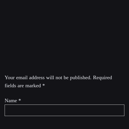
cabinets of the Green Parties of Canada and Quebec. In
2020, he ran for the leadership of the Green Party of
Canada and came in second. He is also the founder and
editor of the YouTube channel
Reasons 2 Resists with
Dimitri Lascaris.
Leave a Reply
Your email address will not be published.
Required
fields are marked
*
Name
*