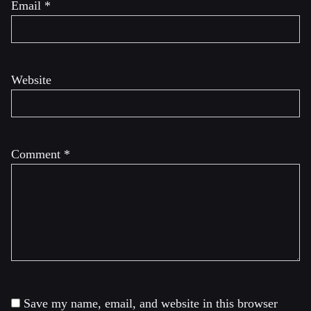
Email
*
Website
Comment
*
Save my name, email, and website in this browser