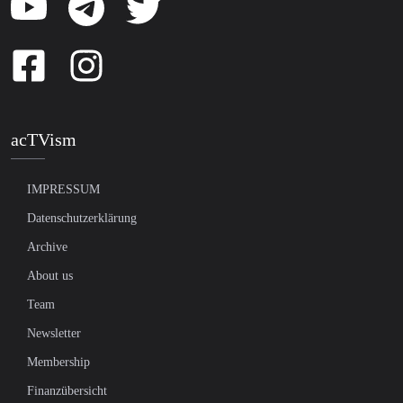
acTVism
IMPRESSUM
Datenschutzerklärung
Archive
About us
Team
Newsletter
Membership
Finanzübersicht