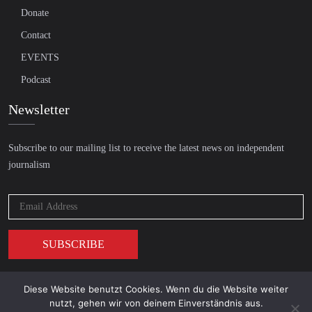
Donate
Contact
EVENTS
Podcast
Newsletter
Subscribe to our mailing list to receive the latest news on independent
journalism
Diese Website benutzt Cookies. Wenn du die Website weiter
© 2026 AcTVism Munich e.V. | All rights reserved.
nutzt, gehen wir von deinem Einverständnis aus.