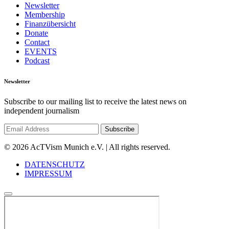
Newsletter
Membership
Finanzübersicht
Donate
Contact
EVENTS
Podcast
Newsletter
Subscribe to our mailing list to receive the latest news on
independent journalism
© 2026 AcTVism Munich e.V. | All rights reserved.
DATENSCHUTZ
IMPRESSUM