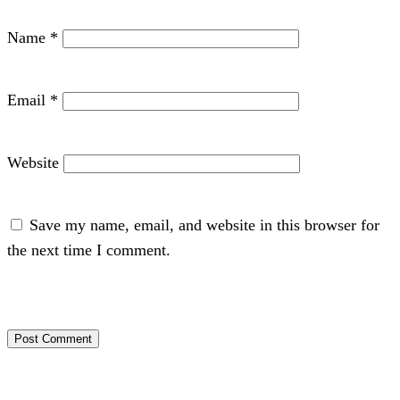
Name
*
Email
*
Website
Save my name, email, and website in this browser for
the next time I comment.