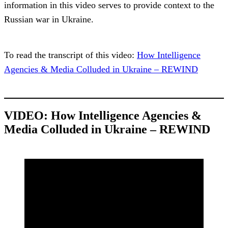
information in this video serves to provide context to the
Russian war in Ukraine.
To read the transcript of this video:
How Intelligence
Agencies & Media Colluded in Ukraine – REWIND
VIDEO: How Intelligence Agencies &
Media Colluded in Ukraine – REWIND