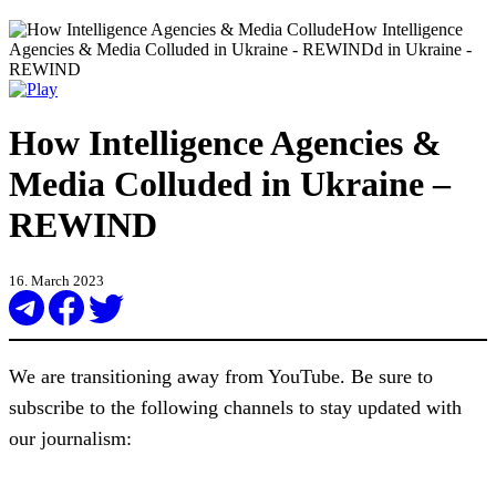
How Intelligence Agencies &
Media Colluded in Ukraine –
REWIND
16. March 2023
We are transitioning away from YouTube. Be sure to
subscribe to the following channels to stay updated with
our journalism: