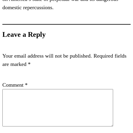
domestic repercussions.
Leave a Reply
Your email address will not be published.
Required fields
are marked
*
Comment
*