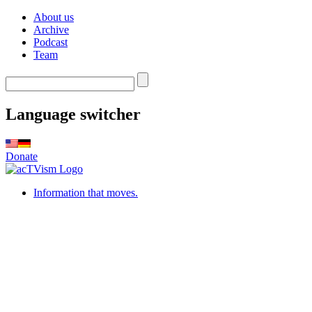
About us
Archive
Podcast
Team
Language switcher
Donate
Information that moves.