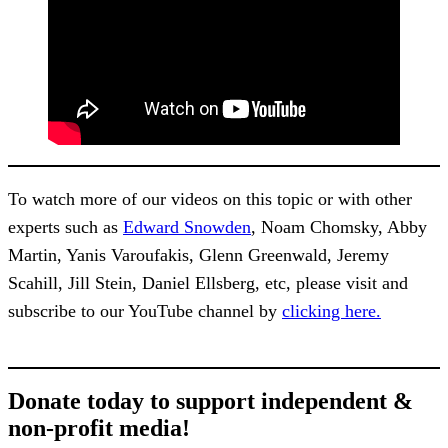
To watch more of our videos on this topic or with other
experts such as
Edward Snowden
, Noam Chomsky, Abby
Martin, Yanis Varoufakis, Glenn Greenwald, Jeremy
Scahill, Jill Stein, Daniel Ellsberg, etc, please visit and
subscribe to our YouTube channel by
clicking here.
Donate today to support independent &
non-profit media!