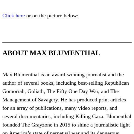
Click here
or on the picture below:
ABOUT MAX BLUMENTHAL
Max Blumenthal is an award-winning journalist and the
author of several books, including best-selling Republican
Gomorrah, Goliath, The Fifty One Day War, and The
Management of Savagery. He has produced print articles
for an array of publications, many video reports, and
several documentaries, including Killing Gaza. Blumenthal
founded The Grayzone in 2015 to shine a journalistic light
on America’s state of perpetual war and its dangerous