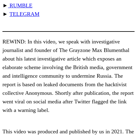
►
RUMBLE
►
TELEGRAM
REWIND: In this video, we speak with investigative
journalist and founder of The Grayzone Max Blumenthal
about his latest investigative article which exposes an
elaborate scheme involving the British media, government
and intelligence community to undermine Russia. The
report is based on leaked documents from the hacktivist
collective Anonymous. Shortly after publication, the report
went viral on social media after Twitter flagged the link
with a warning label.
This video was produced and published by us in 2021. The