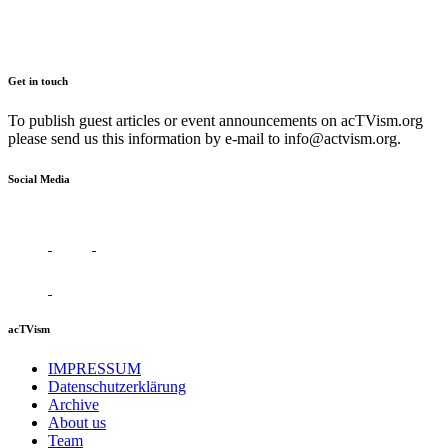
Get in touch
To publish guest articles or event announcements on acTVism.org
please send us this information by e-mail to
info@actvism.org
.
Social Media
acTVism
IMPRESSUM
Datenschutzerklärung
Archive
About us
Team