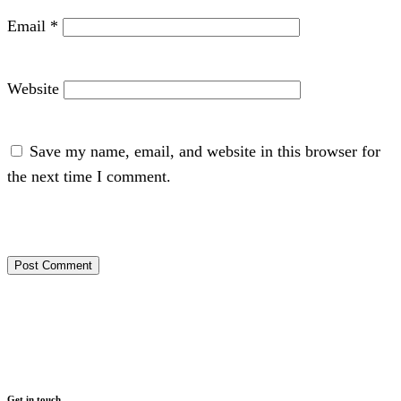
Email
*
Website
Save my name, email, and website in this browser for
the next time I comment.
Get in touch