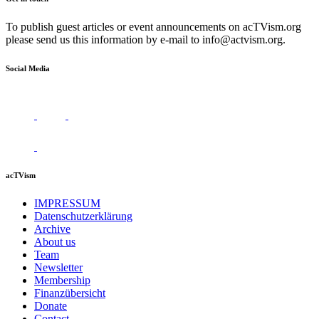
To publish guest articles or event announcements on acTVism.org
please send us this information by e-mail to
info@actvism.org
.
Social Media
acTVism
IMPRESSUM
Datenschutzerklärung
Archive
About us
Team
Newsletter
Membership
Finanzübersicht
Donate
Contact