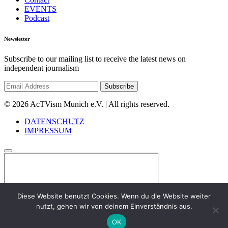
EVENTS
Podcast
Newsletter
Subscribe to our mailing list to receive the latest news on
independent journalism
© 2026 AcTVism Munich e.V. | All rights reserved.
DATENSCHUTZ
IMPRESSUM
Diese Website benutzt Cookies. Wenn du die Website weiter
nutzt, gehen wir von deinem Einverständnis aus.
OK