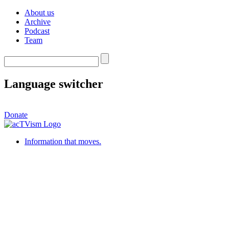
About us
Archive
Podcast
Team
Language switcher
Donate
Information that moves.