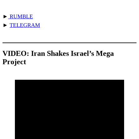
►
RUMBLE
►
TELEGRAM
VIDEO:
Iran Shakes Israel’s Mega
Project