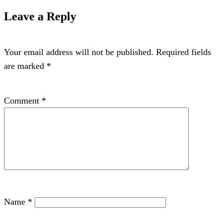
Leave a Reply
Your email address will not be published.
Required fields
are marked
*
Comment
*
Name
*