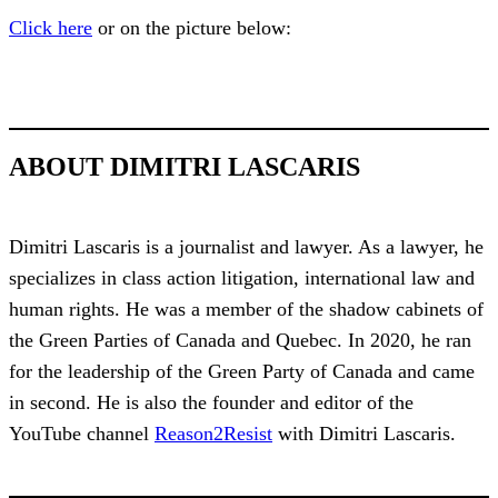
Click here
or on the picture below:
ABOUT DIMITRI LASCARIS
Dimitri Lascaris is a journalist and lawyer. As a lawyer, he
specializes in class action litigation, international law and
human rights. He was a member of the shadow cabinets of
the Green Parties of Canada and Quebec. In 2020, he ran
for the leadership of the Green Party of Canada and came
in second. He is also the founder and editor of the
YouTube channel
Reason2Resist
with Dimitri Lascaris.