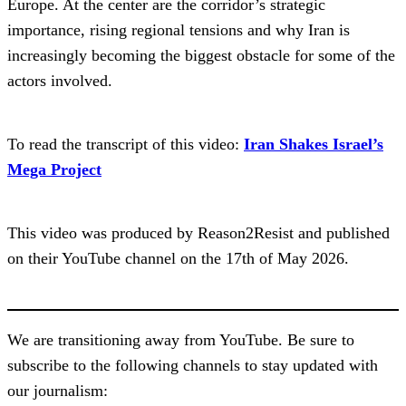
Europe. At the center are the corridor’s strategic
importance, rising regional tensions and why Iran is
increasingly becoming the biggest obstacle for some of the
actors involved.
To read the transcript of this video:
Iran Shakes Israel’s
Mega Project
This video was produced by Reason2Resist and published
on their YouTube channel on the 17th of May 2026.
We are transitioning away from YouTube. Be sure to
subscribe to the following channels to stay updated with
our journalism: