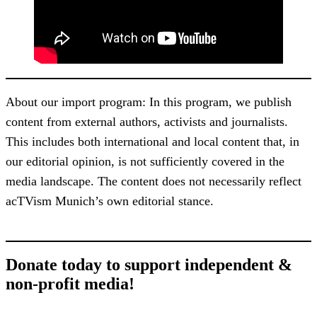
About our import program: In this program, we publish
content from external authors, activists and journalists.
This includes both international and local content that, in
our editorial opinion, is not sufficiently covered in the
media landscape. The content does not necessarily reflect
acTVism Munich’s own editorial stance.
Donate today to support independent &
non-profit media!