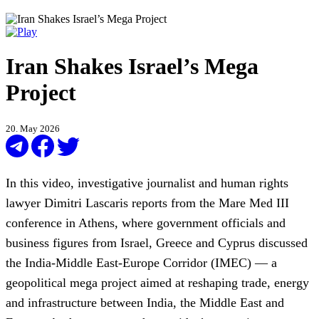
Iran Shakes Israel’s Mega
Project
20. May 2026
In this video, investigative journalist and human rights
lawyer Dimitri Lascaris reports from the Mare Med III
conference in Athens, where government officials and
business figures from Israel, Greece and Cyprus discussed
the India-Middle East-Europe Corridor (IMEC) — a
geopolitical mega project aimed at reshaping trade, energy
and infrastructure between India, the Middle East and