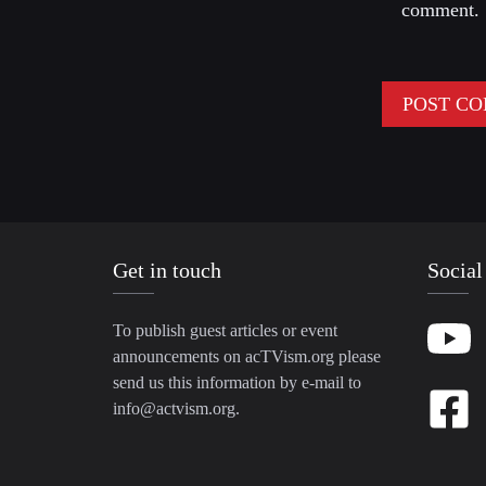
comment.
Get in touch
Social
To publish guest articles or event
announcements on acTVism.org please
send us this information by e-mail to
info@actvism.org
.