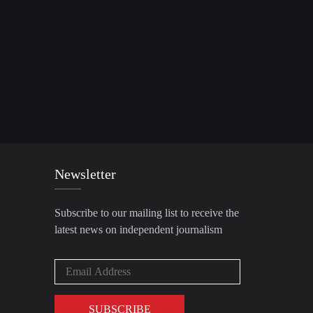
Newsletter
Subscribe to our mailing list to receive the
latest news on independent journalism