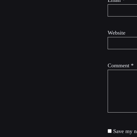
Email
*
Website
Comment
*
Save my na