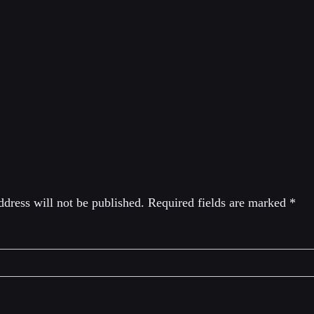
tor of the Libertarian Institute, editorial director of Antiwar.
host of Provoked with historian Darryl Cooper. He’s the aut
ngton Started the New Cold War With Russia and the Catast
eply
dress will not be published.
Required fields are marked
*