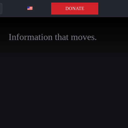
DONATE
Information that moves.
n, Director of the
xt rarely explored in
s, and escalation,
s in the conflict,
r under Trump.