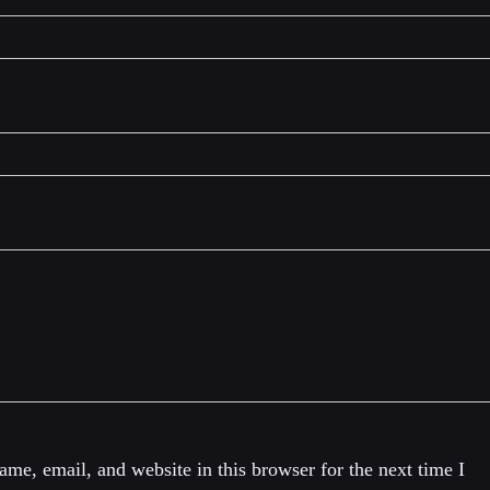
me, email, and website in this browser for the next time I