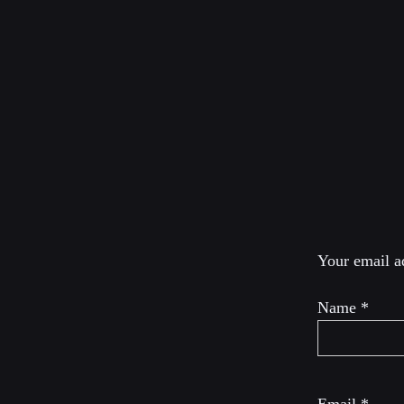
Scott Horton is direc
Horton Show and co-
Provoked: How Washi
Leave a R
Your email ad
Name
*