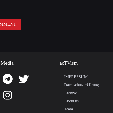
 Media
acTVism
IMPRESSUM
Datenschutzerklärung
Archive
About us
Team