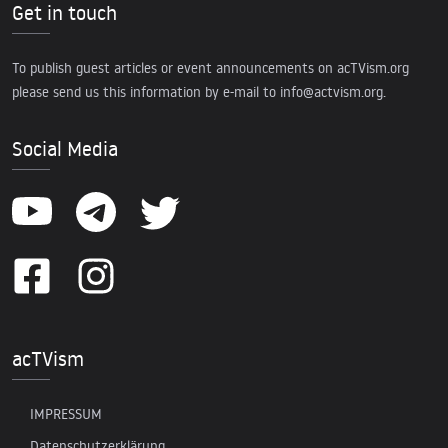
Get in touch
To publish guest articles or event announcements on acTVism.org
please send us this information by e-mail to
info@actvism.org
.
Social Media
acTVism
IMPRESSUM
Datenschutzerklärung