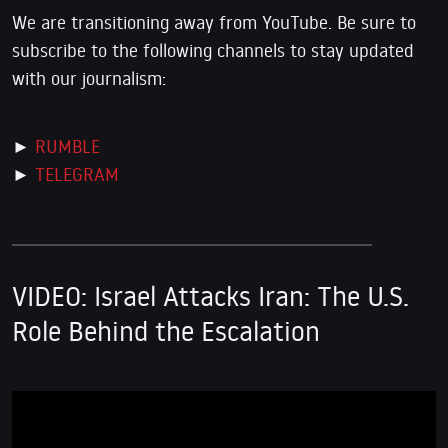
We are transitioning away from YouTube. Be sure to
subscribe to the following channels to stay updated
with our journalism:
►
RUMBLE
►
TELEGRAM
VIDEO:
Israel Attacks Iran: The U.S.
Role Behind the Escalation