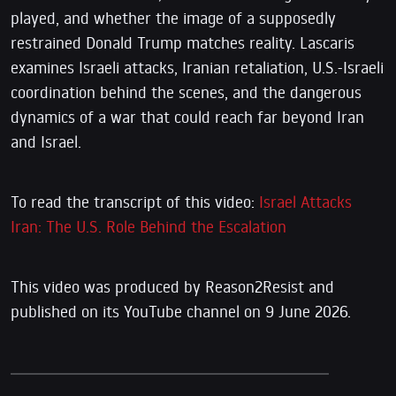
played, and whether the image of a supposedly
restrained Donald Trump matches reality. Lascaris
examines Israeli attacks, Iranian retaliation, U.S.-Israeli
coordination behind the scenes, and the dangerous
dynamics of a war that could reach far beyond Iran
and Israel.
To read the transcript of this video:
Israel Attacks
Iran: The U.S. Role Behind the Escalation
This video was produced by Reason2Resist and
published on its YouTube channel on 9 June 2026.