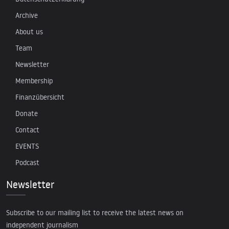
Archive
About us
Team
Newsletter
Membership
Finanzübersicht
Donate
Contact
EVENTS
Podcast
Newsletter
Subscribe to our mailing list to receive the latest news on
independent journalism