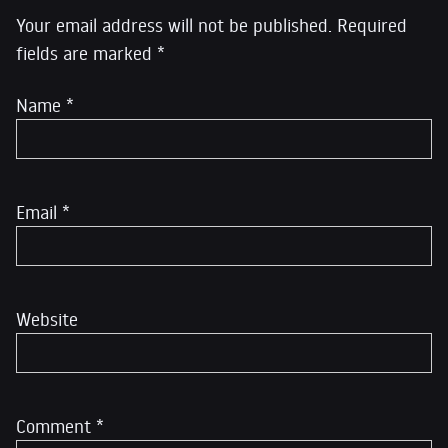
Your email address will not be published.
Required
fields are marked
*
Name
*
Email
*
Website
Comment
*