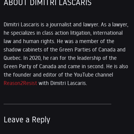
ABOUT DIMITRI LASCARIS
Dimitri Lascaris is a journalist and lawyer. As a lawyer,
he specializes in class action litigation, international
law and human rights. He was a member of the
shadow cabinets of the Green Parties of Canada and
Quebec. In 2020, he ran for the leadership of the
Green Party of Canada and came in second. He is also
the founder and editor of the YouTube channel
Reason2Resist
with Dimitri Lascaris.
Leave a Reply