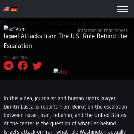
Information that moves.
Israel Attacks Iran: The U.S. Role Behind the
Escalation
11. June 2026
In this video, journalist and human rights lawyer
Dimitri Lascaris reports from Beirut on the escalation
between Israel, Iran, Lebanon, and the United States.
At the center is the question of what lies behind
Israel’s attack on Iran, what role Washington actually