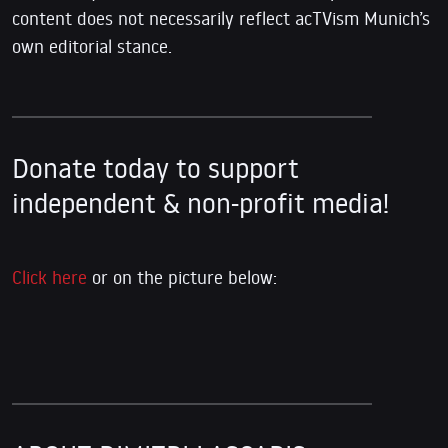
content does not necessarily reflect acTVism Munich’s
own editorial stance.
Donate today to support
independent & non-profit media!
Click here
or on the picture below: