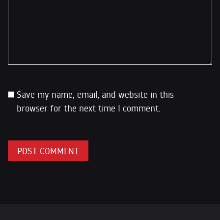
Save my name, email, and website in this
browser for the next time I comment.