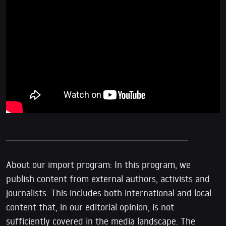
About our import program: In this program, we
publish content from external authors, activists and
journalists. This includes both international and local
content that, in our editorial opinion, is not
sufficiently covered in the media landscape. The