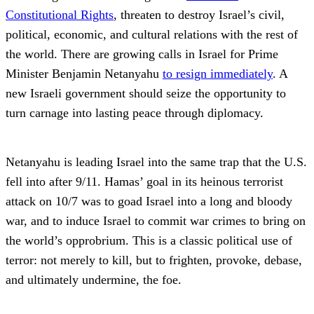
Constitutional Rights
, threaten to destroy Israel’s civil,
political, economic, and cultural relations with the rest of
the world. There are growing calls in Israel for Prime
Minister Benjamin Netanyahu
to resign immediately
. A
new Israeli government should seize the opportunity to
turn carnage into lasting peace through diplomacy.
Netanyahu is leading Israel into the same trap that the U.S.
fell into after 9/11. Hamas’ goal in its heinous terrorist
attack on 10/7 was to goad Israel into a long and bloody
war, and to induce Israel to commit war crimes to bring on
the world’s opprobrium. This is a classic political use of
terror: not merely to kill, but to frighten, provoke, debase,
and ultimately undermine, the foe.