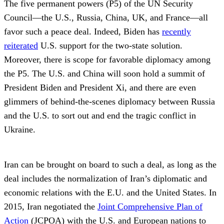
The five permanent powers (P5) of the UN Security
Council—the U.S., Russia, China, UK, and France—all
favor such a peace deal. Indeed, Biden has
recently
reiterated
U.S. support for the two-state solution.
Moreover, there is scope for favorable diplomacy among
the P5. The U.S. and China will soon hold a summit of
President Biden and President Xi, and there are even
glimmers of behind-the-scenes diplomacy between Russia
and the U.S. to sort out and end the tragic conflict in
Ukraine.
Iran can be brought on board to such a deal, as long as the
deal includes the normalization of Iran’s diplomatic and
economic relations with the E.U. and the United States. In
2015, Iran negotiated the
Joint Comprehensive Plan of
Action
(JCPOA) with the U.S. and European nations to