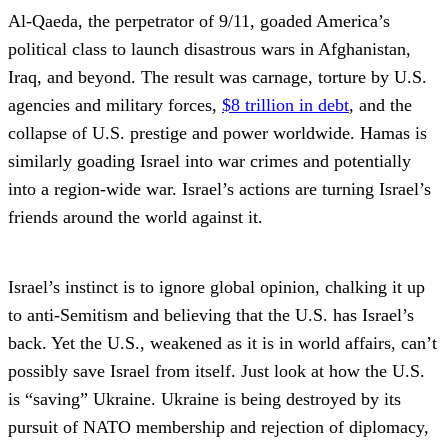
Al-Qaeda, the perpetrator of 9/11, goaded America’s
political class to launch disastrous wars in Afghanistan,
Iraq, and beyond. The result was carnage, torture by U.S.
agencies and military forces,
$8 trillion in debt
, and the
collapse of U.S. prestige and power worldwide. Hamas is
similarly goading Israel into war crimes and potentially
into a region-wide war. Israel’s actions are turning Israel’s
friends around the world against it.
Israel’s instinct is to ignore global opinion, chalking it up
to anti-Semitism and believing that the U.S. has Israel’s
back. Yet the U.S., weakened as it is in world affairs, can’t
possibly save Israel from itself. Just look at how the U.S.
is “saving” Ukraine. Ukraine is being destroyed by its
pursuit of NATO membership and rejection of diplomacy,