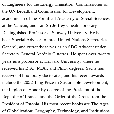
of Engineers for the Energy Transition, Commissioner of
the UN Broadband Commission for Development,
academician of the Pontifical Academy of Social Sciences
at the Vatican, and Tan Sri Jeffrey Cheah Honorary
Distinguished Professor at Sunway University. He has
been Special Advisor to three United Nations Secretaries-
General, and currently serves as an SDG Advocat under
Secretary General António Guterres. He spent over twenty
years as a professor at Harvard University, where he
received his B.A., M.A., and Ph.D. degrees. Sachs has
received 41 honorary doctorates, and his recent awards
include the 2022 Tang Prize in Sustainable Development,
the Legion of Honor by decree of the President of the
Republic of France, and the Order of the Cross from the
President of Estonia. His most recent books are The Ages
of Globalization: Geography, Technology, and Institutions