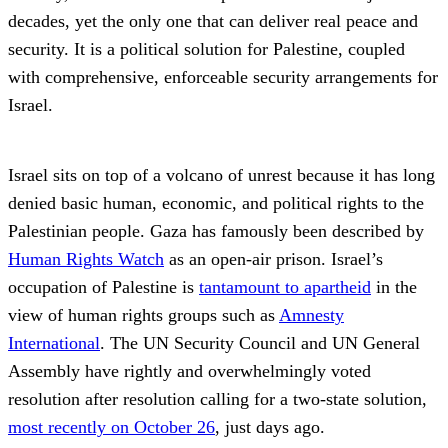
decades, yet the only one that can deliver real peace and
security. It is a political solution for Palestine, coupled
with comprehensive, enforceable security arrangements for
Israel.
Israel sits on top of a volcano of unrest because it has long
denied basic human, economic, and political rights to the
Palestinian people. Gaza has famously been described by
Human Rights Watch
as an open-air prison. Israel’s
occupation of Palestine is
tantamount to apartheid
in the
view of human rights groups such as
Amnesty
International
. The UN Security Council and UN General
Assembly have rightly and overwhelmingly voted
resolution after resolution calling for a two-state solution,
most recently on October 26
, just days ago.