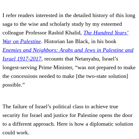
I refer readers interested in the detailed history of this long
saga to the wise and scholarly study by my esteemed
colleague Professor Rashid Khalid,
The Hundred Years’
War on Palestine
. Historian Ian Black, in his book
Enemies and Neighbors: Arabs and Jews in Palestine and
Israel 1917-2017
, recounts that Netanyahu, Israel’s
longest-serving Prime Minister, “was not prepared to make
the concessions needed to make [the two-state solution]
possible.”
The failure of Israel’s political class to achieve true
security for Israel and justice for Palestine opens the door
to a different approach. Here is how a diplomatic solution
could work.