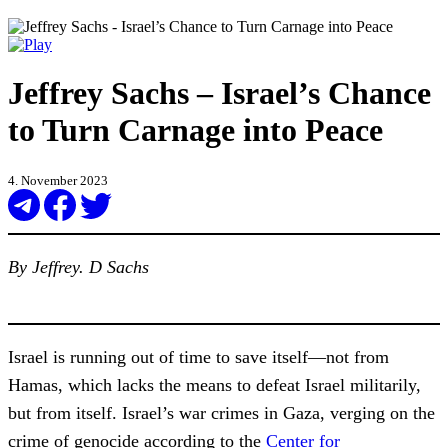
Jeffrey Sachs – Israel’s Chance
to Turn Carnage into Peace
4. November 2023
By Jeffrey. D Sachs
Israel is running out of time to save itself—not from
Hamas, which lacks the means to defeat Israel militarily,
but from itself. Israel’s war crimes in Gaza, verging on the
crime of genocide according to the
Center for