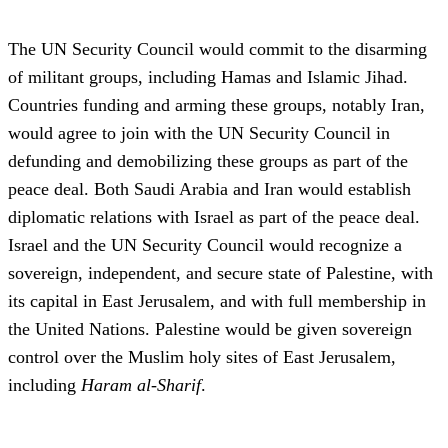
The UN Security Council would commit to the disarming
of militant groups, including Hamas and Islamic Jihad.
Countries funding and arming these groups, notably Iran,
would agree to join with the UN Security Council in
defunding and demobilizing these groups as part of the
peace deal. Both Saudi Arabia and Iran would establish
diplomatic relations with Israel as part of the peace deal.
Israel and the UN Security Council would recognize a
sovereign, independent, and secure state of Palestine, with
its capital in East Jerusalem, and with full membership in
the United Nations. Palestine would be given sovereign
control over the Muslim holy sites of East Jerusalem,
including
Haram al-Sharif
.