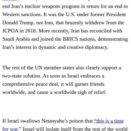
end Iran’s nuclear weapons program in return for an end to
Western sanctions. It was the U.S. under former President
Donald Trump, not Iran, that brazenly withdrew from the
JCPOA in 2018. More recently, Iran has reconciled with
Saudi Arabia and joined the BRICS nations, demonstrating
Iran’s interest in dynamic and creative diplomacy.
The rest of the UN member states also clearly support a
two-state solution. As soon as Israel embraces a
comprehensive peace deal, it will garner friends
worldwide, and cause a worldwide sigh of relief.
If Israel swallows Netanyahu’s poison that
“this is a time
for war,”
Israel will isolate itself from the rest of the world