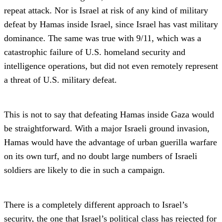
repeat attack. Nor is Israel at risk of any kind of military
defeat by Hamas inside Israel, since Israel has vast military
dominance. The same was true with 9/11, which was a
catastrophic failure of U.S. homeland security and
intelligence operations, but did not even remotely represent
a threat of U.S. military defeat.
This is not to say that defeating Hamas inside Gaza would
be straightforward. With a major Israeli ground invasion,
Hamas would have the advantage of urban guerilla warfare
on its own turf, and no doubt large numbers of Israeli
soldiers are likely to die in such a campaign.
There is a completely different approach to Israel’s
security, the one that Israel’s political class has rejected for