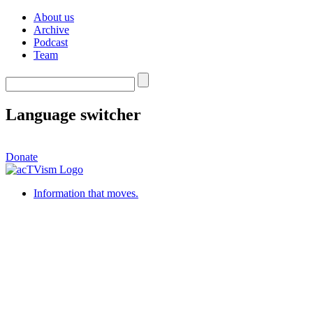
About us
Archive
Podcast
Team
Language switcher
Donate
Information that moves.