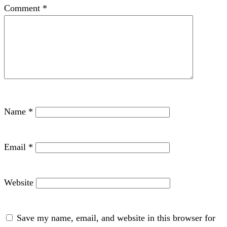
Comment
*
Name
*
Email
*
Website
Save my name, email, and website in this browser for