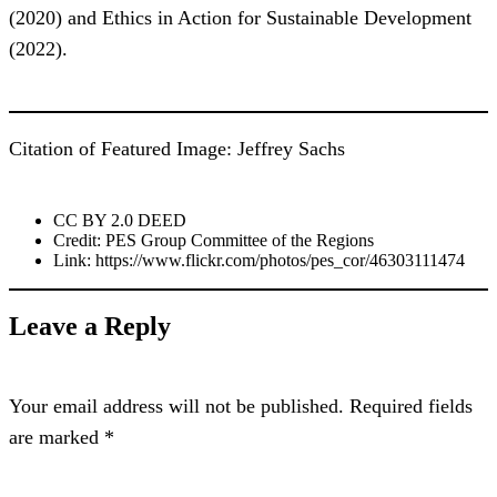
(2020) and Ethics in Action for Sustainable Development
(2022).
Citation of Featured Image: Jeffrey Sachs
CC BY 2.0 DEED
Credit: PES Group Committee of the Regions
Link: https://www.flickr.com/photos/pes_cor/46303111474
Leave a Reply
Your email address will not be published.
Required fields
are marked
*