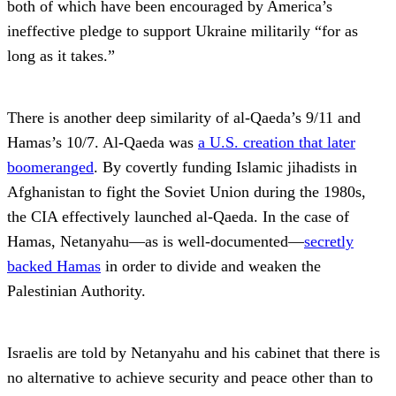
both of which have been encouraged by America’s
ineffective pledge to support Ukraine militarily “for as
long as it takes.”
There is another deep similarity of al-Qaeda’s 9/11 and
Hamas’s 10/7. Al-Qaeda was
a U.S. creation that later
boomeranged
. By covertly funding Islamic jihadists in
Afghanistan to fight the Soviet Union during the 1980s,
the CIA effectively launched al-Qaeda. In the case of
Hamas, Netanyahu—as is well-documented—
secretly
backed Hamas
in order to divide and weaken the
Palestinian Authority.
Israelis are told by Netanyahu and his cabinet that there is
no alternative to achieve security and peace other than to