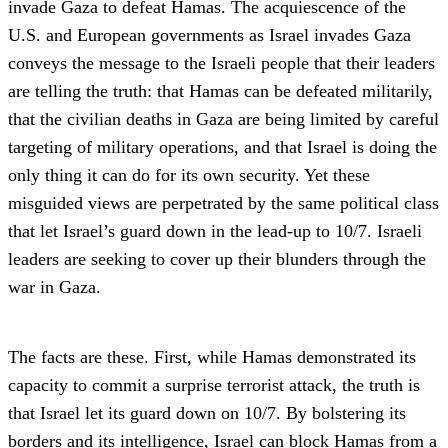
invade Gaza to defeat Hamas. The acquiescence of the
U.S. and European governments as Israel invades Gaza
conveys the message to the Israeli people that their leaders
are telling the truth: that Hamas can be defeated militarily,
that the civilian deaths in Gaza are being limited by careful
targeting of military operations, and that Israel is doing the
only thing it can do for its own security. Yet these
misguided views are perpetrated by the same political class
that let Israel’s guard down in the lead-up to 10/7. Israeli
leaders are seeking to cover up their blunders through the
war in Gaza.
The facts are these. First, while Hamas demonstrated its
capacity to commit a surprise terrorist attack, the truth is
that Israel let its guard down on 10/7. By bolstering its
borders and its intelligence, Israel can block Hamas from a