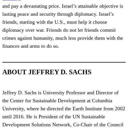
and pay a devastating price. Israel’s attainable objective is
lasting peace and security through diplomacy. Israel’s
friends, starting with the U.S., must help it choose
diplomacy over war. Friends do not let friends commit
crimes against humanity, much less provide them with the
finances and arms to do so.
ABOUT JEFFREY D. SACHS
Jeffrey D. Sachs is University Professor and Director of
the Center for Sustainable Development at Columbia
University, where he directed the Earth Institute from 2002
until 2016. He is President of the UN Sustainable
Development Solutions Network, Co-Chair of the Council