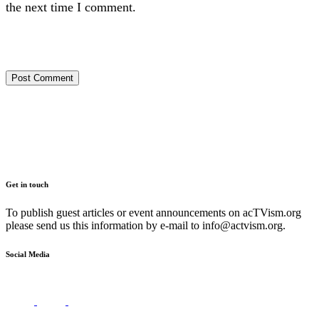
the next time I comment.
Get in touch
To publish guest articles or event announcements on acTVism.org
please send us this information by e-mail to
info@actvism.org
.
Social Media