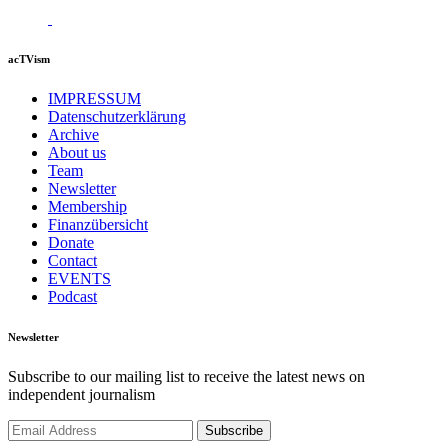
acTVism
IMPRESSUM
Datenschutzerklärung
Archive
About us
Team
Newsletter
Membership
Finanzübersicht
Donate
Contact
EVENTS
Podcast
Newsletter
Subscribe to our mailing list to receive the latest news on
independent journalism