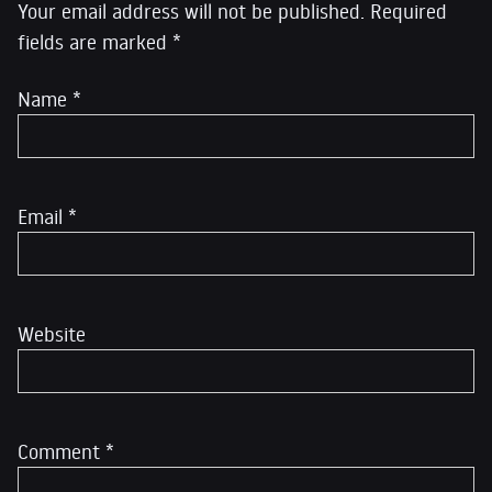
Your email address will not be published.
Required
fields are marked
*
Name
*
Email
*
Website
Comment
*