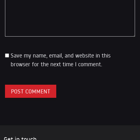
Save my name, email, and website in this
browser for the next time I comment.
Get in touch