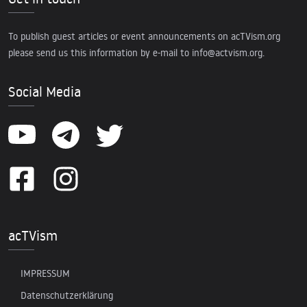
To publish guest articles or event announcements on acTVism.org
please send us this information by e-mail to
info@actvism.org
.
Social Media
acTVism
IMPRESSUM
Datenschutzerklärung