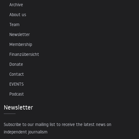
Archive
About us
Team
Newsletter
Membership
Finanzübersicht
Donate
Contact
EVENTS
Podcast
Newsletter
Subscribe to our mailing list to receive the latest news on
independent journalism