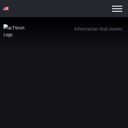
Information that moves.
Israeli Destruction and Massacres Continue
with US Backing
28. December 2023
We are currently in our annual crowdfunding
campaign. If you want our independent and non-profit