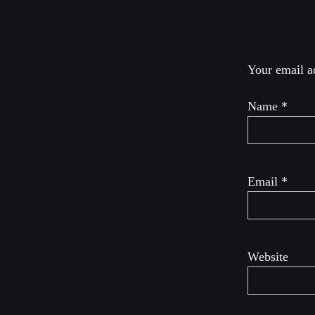
Leave a R
Your email ad
Name
*
Email
*
Website