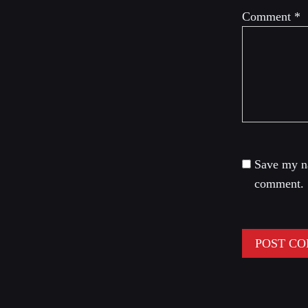
Comment
*
Save my na
comment.