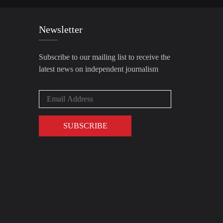
Newsletter
Subscribe to our mailing list to receive the
latest news on independent journalism