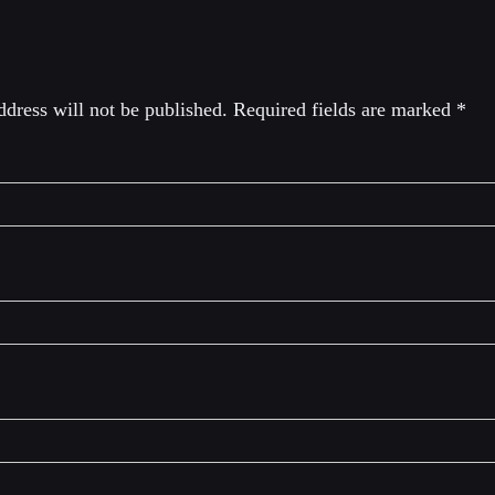
eply
dress will not be published.
Required fields are marked
*