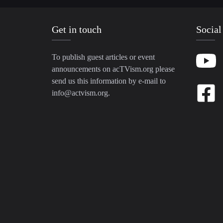
Get in touch
Social
To publish guest articles or event
announcements on acTVism.org please
send us this information by e-mail to
info@actvism.org
.