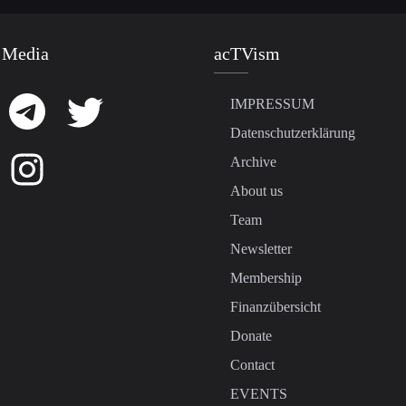
 Media
acTVism
IMPRESSUM
Datenschutzerklärung
Archive
About us
Team
Newsletter
Membership
Finanzübersicht
Donate
Contact
EVENTS