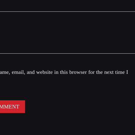
me, email, and website in this browser for the next time I