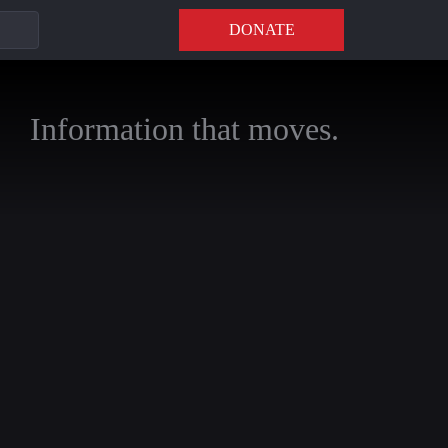
DONATE
Information that moves.
annels to stay