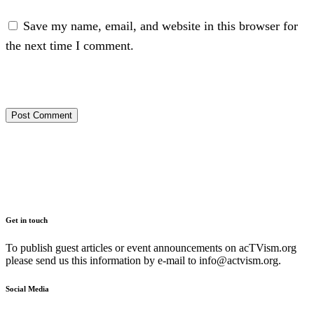
Save my name, email, and website in this browser for
the next time I comment.
Get in touch
To publish guest articles or event announcements on acTVism.org
please send us this information by e-mail to
info@actvism.org
.
Social Media