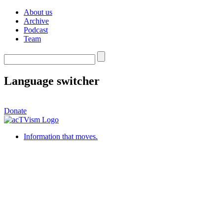
About us
Archive
Podcast
Team
Language switcher
Donate
Information that moves.