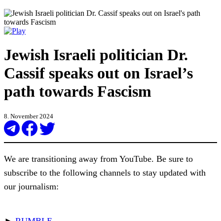
Jewish Israeli politician Dr.
Cassif speaks out on Israel’s
path towards Fascism
8. November 2024
We are transitioning away from YouTube. Be sure to
subscribe to the following channels to stay updated with
our journalism:
►
RUMBLE