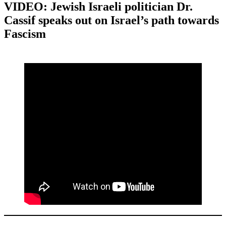
VIDEO: Jewish Israeli politician Dr.
Cassif speaks out on Israel’s path towards
Fascism