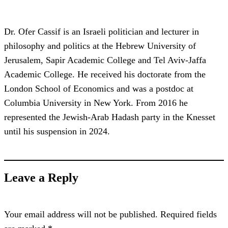
Dr. Ofer Cassif is an Israeli politician and lecturer in
philosophy and politics at the Hebrew University of
Jerusalem, Sapir Academic College and Tel Aviv-Jaffa
Academic College. He received his doctorate from the
London School of Economics and was a postdoc at
Columbia University in New York. From 2016 he
represented the Jewish-Arab Hadash party in the Knesset
until his suspension in 2024.
Leave a Reply
Your email address will not be published.
Required fields