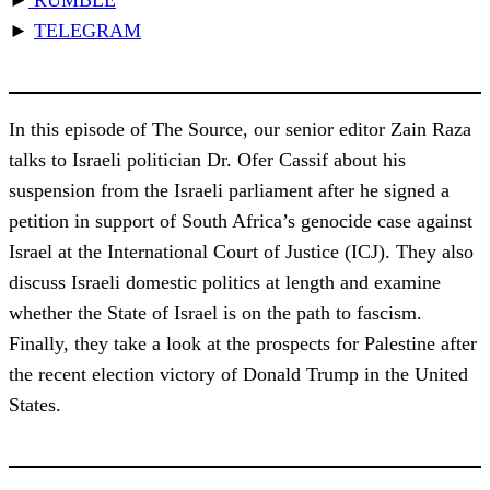
►
TELEGRAM
In this episode of The Source, our senior editor Zain Raza
talks to Israeli politician Dr. Ofer Cassif about his
suspension from the Israeli parliament after he signed a
petition in support of South Africa’s genocide case against
Israel at the International Court of Justice (ICJ). They also
discuss Israeli domestic politics at length and examine
whether the State of Israel is on the path to fascism.
Finally, they take a look at the prospects for Palestine after
the recent election victory of Donald Trump in the United
States.