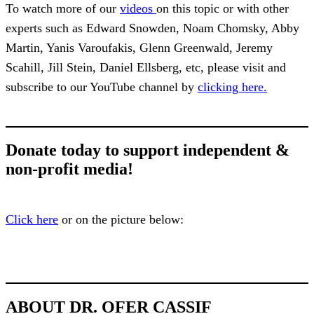
To watch more of our
videos
on this topic or with other
experts such as Edward Snowden, Noam Chomsky, Abby
Martin, Yanis Varoufakis, Glenn Greenwald, Jeremy
Scahill, Jill Stein, Daniel Ellsberg, etc, please visit and
subscribe to our YouTube channel by
clicking here.
Donate today to support independent &
non-profit media!
Click here
or on the picture below:
ABOUT DR. OFER CASSIF