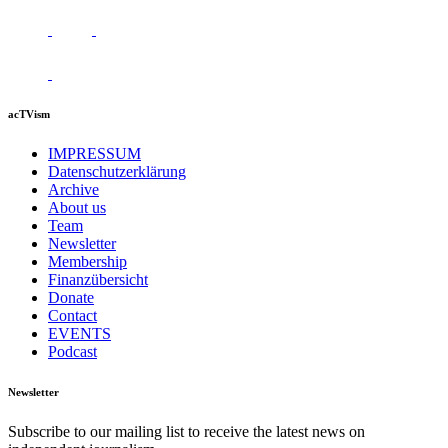
acTVism
IMPRESSUM
Datenschutzerklärung
Archive
About us
Team
Newsletter
Membership
Finanzübersicht
Donate
Contact
EVENTS
Podcast
Newsletter
Subscribe to our mailing list to receive the latest news on