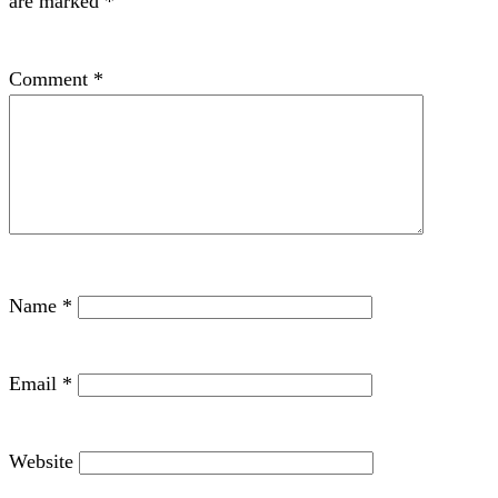
are marked
*
Comment
*
Name
*
Email
*
Website