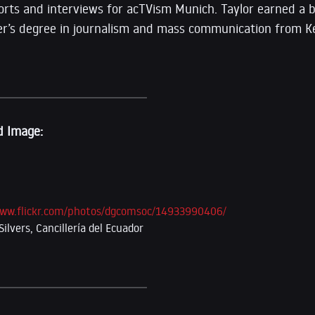
rts and interviews for acTVism Munich. Taylor earned a b
er’s degree in journalism and mass communication from K
d Image:
www.flickr.com/photos/dgcomsoc/14933990406/
ilvers, Cancillería del Ecuador