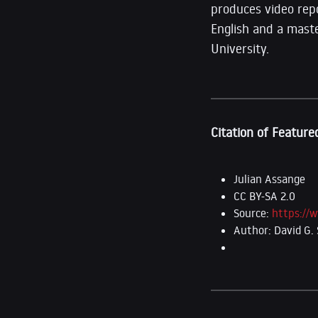
produces video repo
English and a mast
University.
Citation of Feature
Julian Assange
CC BY-SA 2.0
Source:
https://
Author: David G. S