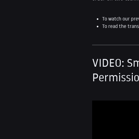
To watch our pre
To read the trans
VIDEO: Sm
Permissio