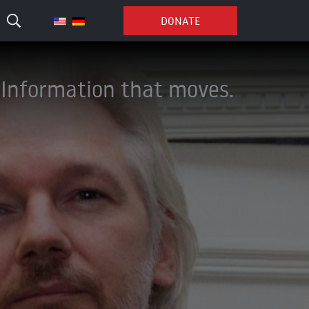
DONATE
Information that moves.