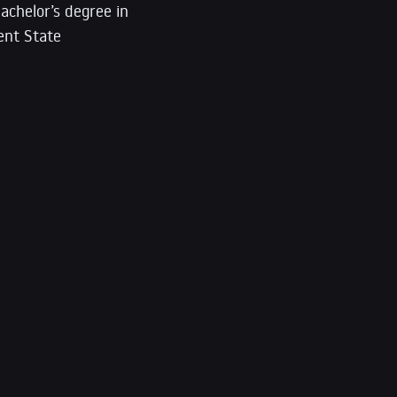
achelor’s degree in
ent State