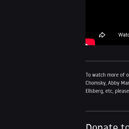
To watch more of ou
Chomsky, Abby Marti
Ellsberg, etc, plea
Donate to