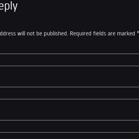
eply
ddress will not be published.
Required fields are marked