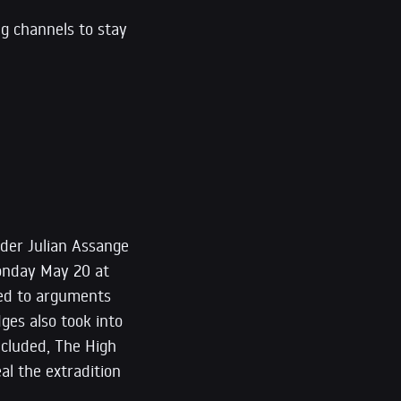
ng channels to stay
nder Julian Assange
onday May 20 at
ned to arguments
ges also took into
ncluded, The High
al the extradition