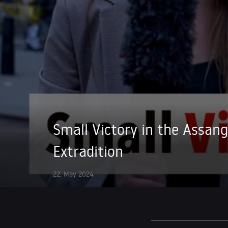
Small Victory in the Assan
Extradition
22. May 2024