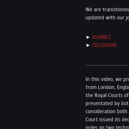
We are transitionin
updated with our j
►
RUMBLE
►
TELEGRAM
In this video, we p
from London, Engla
the Royal Courts o
presentated by bot
consideration both 
Court issued its de
order on two techn