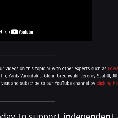
r videos on this topic or with other experts such as
Edwa
n, Yanis Varoufakis, Glenn Greenwald, Jeremy Scahill, Jill 
se visit and subscribe to our YouTube channel by
clicking he
day to support independent 