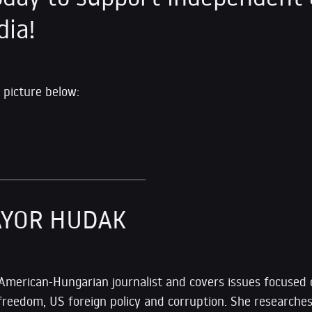
dia!
 picture below:
AYOR HUDAK
 American-Hungarian journalist and covers issues focused
freedom, US foreign policy and corruption. She researches