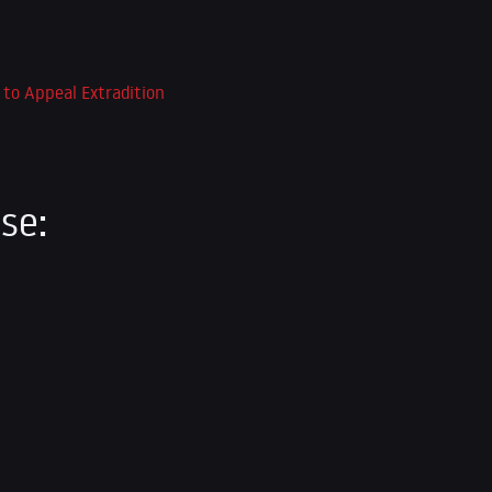
 to Appeal Extradition
se: