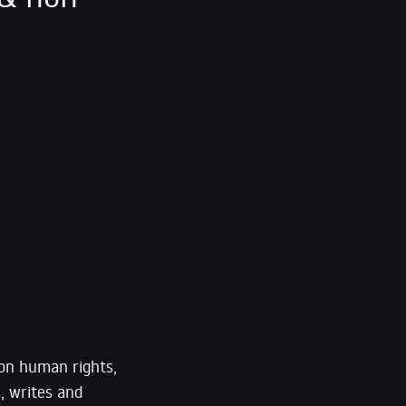
 on human rights,
, writes and