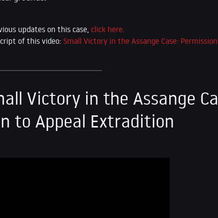
vious updates on this case,
click here.
cript of this video:
Small Victory in the Assange Case: Permission
all Victory in the Assange Ca
n to Appeal Extradition