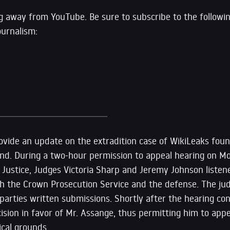
g away from YouTube. Be sure to subscribe to the followi
ournalism:
rovide an update on the extradition case of WikiLeaks fou
nd. During a two-hour permission to appeal hearing on M
f Justice, Judges Victoria Sharp and Jeremy Johnson liste
h the Crown Prosecution Service and the defense. The jud
parties written submissions. Shortly after the hearing co
cision in favor of Mr. Assange, thus permitting him to appe
ical grounds.