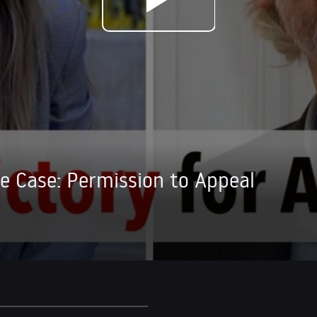
ge Case: Permission to Appeal