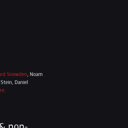
rd Snowden
, Noam
Stein, Daniel
re.
& non-