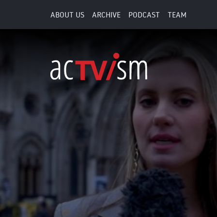
ABOUT US
ARCHIVE
PODCAST
TEAM