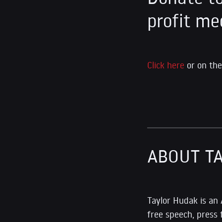
profit me
Click here
or on the
ABOUT T
Taylor Hudak is an
free speech, press 