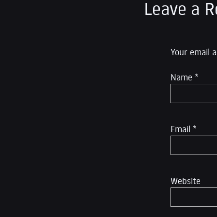
Leave a R
Your email a
Name
*
Email
*
Website