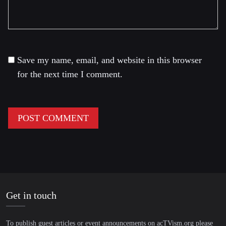
Save my name, email, and website in this browser
for the next time I comment.
Get in touch
To publish guest articles or event announcements on acTVism.org please