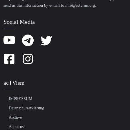
send us this information by e-mail to
info@actvism.org
.
Social Media
acTVism
IMPRESSUM
Datenschutzerklärung
Archive
About us