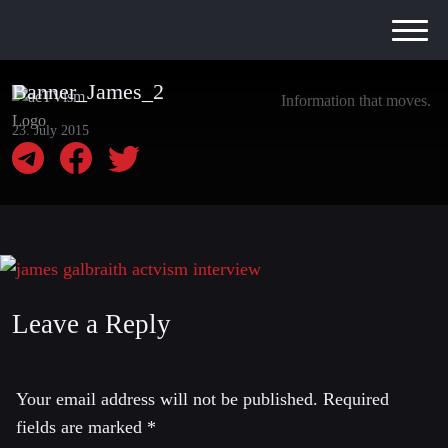
Banner_James_2
Information that moves.
23. July 2015
Leave a Reply
Your email address will not be published.
Required
fields are marked
*