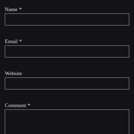
Name
*
Email
*
Website
Comment
*