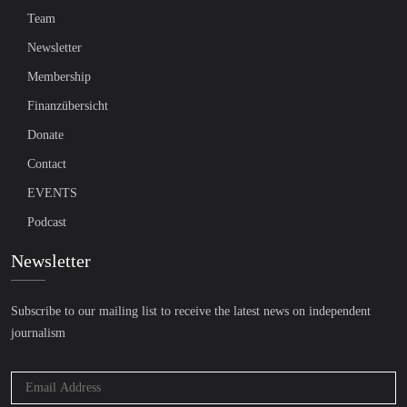
Team
Newsletter
Membership
Finanzübersicht
Donate
Contact
EVENTS
Podcast
Newsletter
Subscribe to our mailing list to receive the latest news on independent
journalism