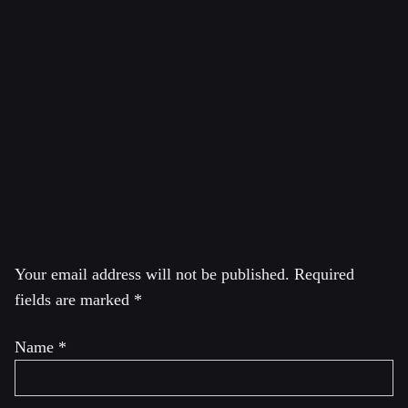
Vereinigung Deutscher Wissenschaftler (VDW), the
German pugwash group. He was from 2013 till 2019 one
of the two Presidents of the International Peace Bureau
and was till 2022 the Executive Director of IPB. He is
one of the speakers of the German peace mouvement. He
was a founding member of the international network “No
to war – no to NATO” and is a member of its
coordinating committee.
Leave a Reply
Your email address will not be published.
Required
fields are marked
*
Name
*