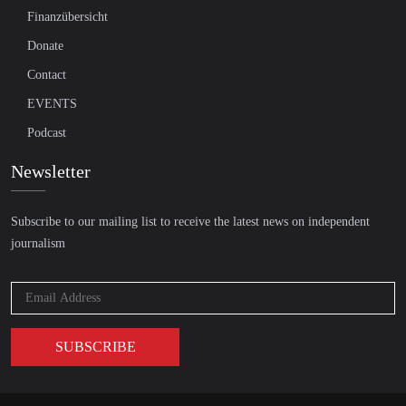
Finanzübersicht
Donate
Contact
EVENTS
Podcast
Newsletter
Subscribe to our mailing list to receive the latest news on independent
journalism