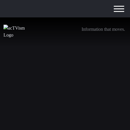
Information that moves.
How Militarization & War broke the German
government
27. November 2024
We are transitioning away from YouTube. Be sure to
subscribe to the following channels to stay updated with