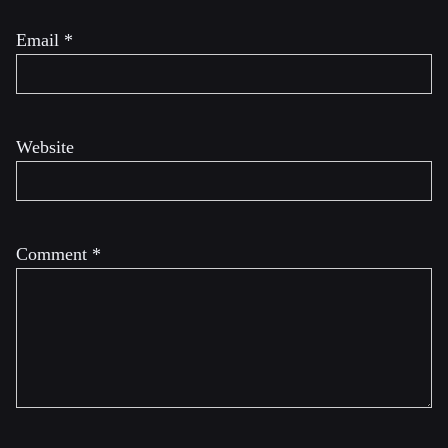
Email
*
Website
Comment
*