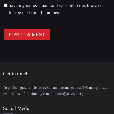
Save my name, email, and website in this browser
for the next time I comment.
Get in touch
To publish guest articles or event announcements on acTVism.org please
send us this information by e-mail to
info@actvism.org
.
Social Media