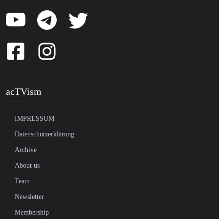
acTVism
IMPRESSUM
Datenschutzerklärung
Archive
About us
Team
Newsletter
Membership