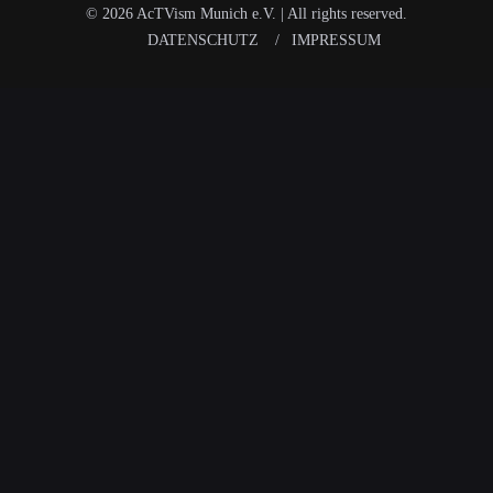
© 2026 AcTVism Munich e.V. | All rights reserved.
DATENSCHUTZ
IMPRESSUM