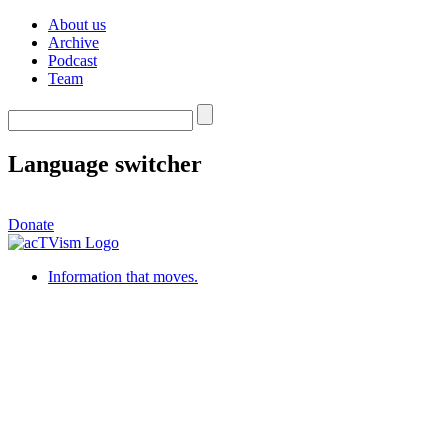
About us
Archive
Podcast
Team
Language switcher
Donate
Information that moves.