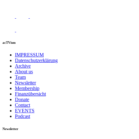
acTVism
IMPRESSUM
Datenschutzerklärung
Archive
About us
Team
Newsletter
Membership
Finanzübersicht
Donate
Contact
EVENTS
Podcast
Newsletter