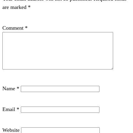
are marked
*
Comment
*
Name
*
Email
*
Website