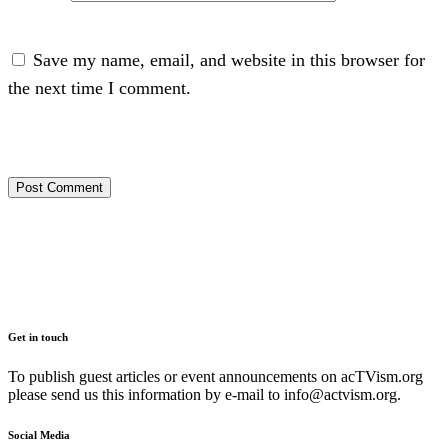
Save my name, email, and website in this browser for
the next time I comment.
Get in touch
To publish guest articles or event announcements on acTVism.org
please send us this information by e-mail to
info@actvism.org
.
Social Media