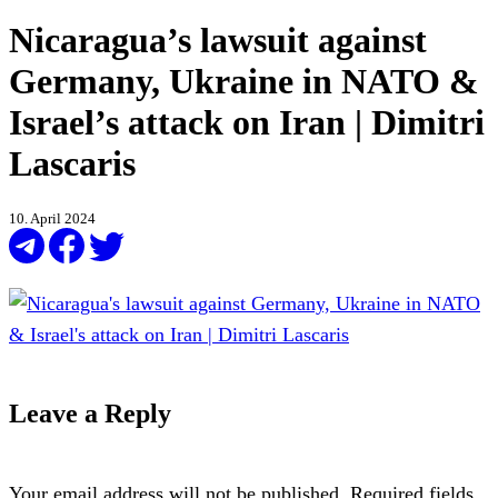
Nicaragua’s lawsuit against
Germany, Ukraine in NATO &
Israel’s attack on Iran | Dimitri
Lascaris
10. April 2024
Leave a Reply
Your email address will not be published.
Required fields