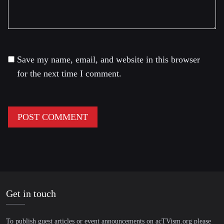
Save my name, email, and website in this browser
for the next time I comment.
Get in touch
To publish guest articles or event announcements on acTVism.org please