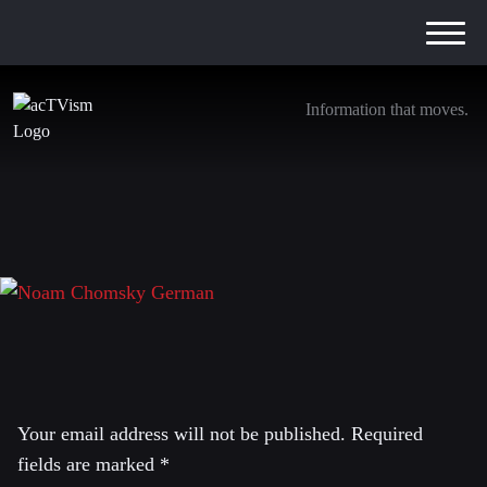
Information that moves.
Ankündigung Chomsky_YT_04.2016_E
4. April 2016
Leave a Reply
Your email address will not be published.
Required
fields are marked
*