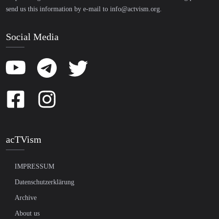
send us this information by e-mail to
info@actvism.org
.
Social Media
acTVism
IMPRESSUM
Datenschutzerklärung
Archive
About us