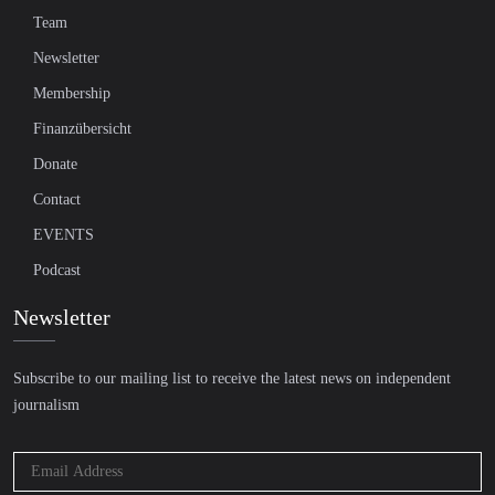
Team
Newsletter
Membership
Finanzübersicht
Donate
Contact
EVENTS
Podcast
Newsletter
Subscribe to our mailing list to receive the latest news on independent
journalism