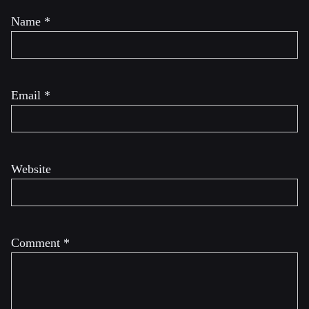
Name
*
Email
*
Website
Comment
*