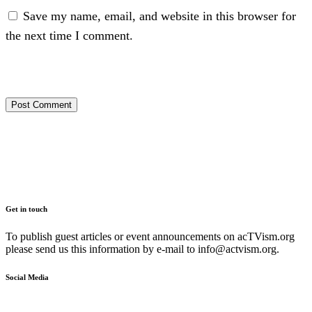
Save my name, email, and website in this browser for
the next time I comment.
Get in touch
To publish guest articles or event announcements on acTVism.org
please send us this information by e-mail to
info@actvism.org
.
Social Media