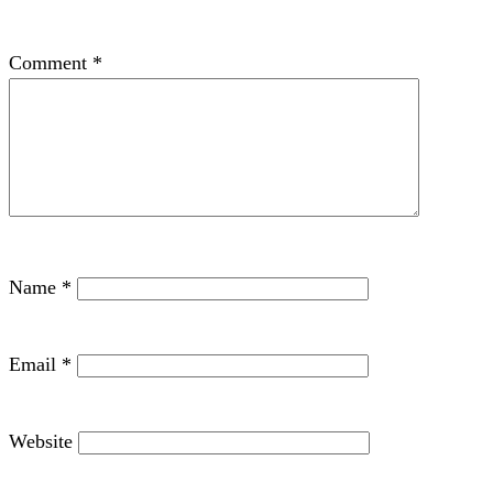
Comment
*
Name
*
Email
*
Website