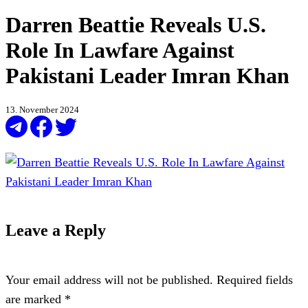
Darren Beattie Reveals U.S.
Role In Lawfare Against
Pakistani Leader Imran Khan
13. November 2024
Leave a Reply
Your email address will not be published.
Required fields
are marked
*