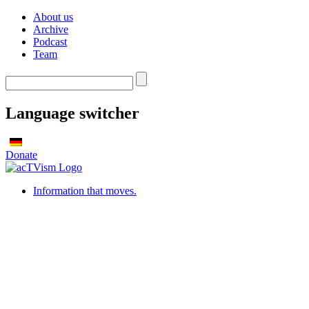
About us
Archive
Podcast
Team
Language switcher
Donate
Information that moves.