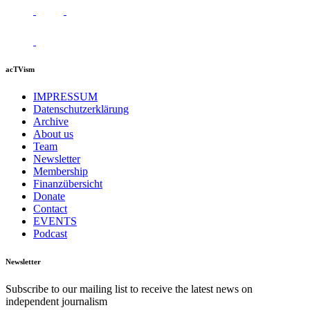
acTVism
IMPRESSUM
Datenschutzerklärung
Archive
About us
Team
Newsletter
Membership
Finanzübersicht
Donate
Contact
EVENTS
Podcast
Newsletter
Subscribe to our mailing list to receive the latest news on
independent journalism