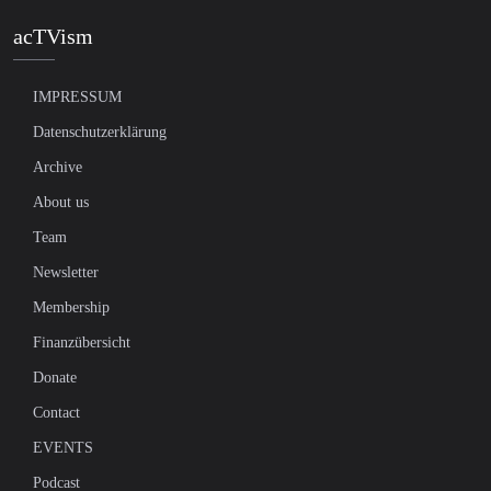
acTVism
IMPRESSUM
Datenschutzerklärung
Archive
About us
Team
Newsletter
Membership
Finanzübersicht
Donate
Contact
EVENTS
Podcast