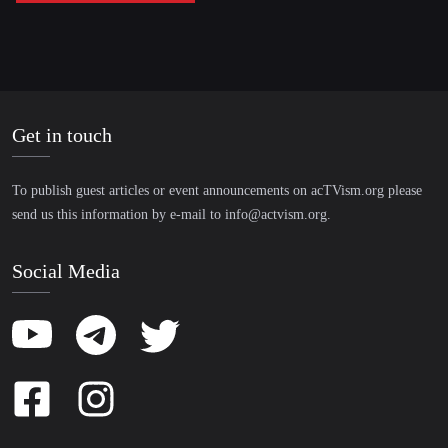
Get in touch
To publish guest articles or event announcements on acTVism.org please
send us this information by e-mail to
info@actvism.org
.
Social Media