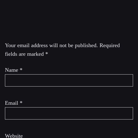
National Committee) of the BDS movement.
Leave a Reply
Your email address will not be published.
Required
fields are marked
*
Name
*
Email
*
Website