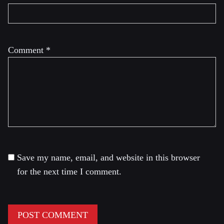
Comment
*
Save my name, email, and website in this browser
for the next time I comment.