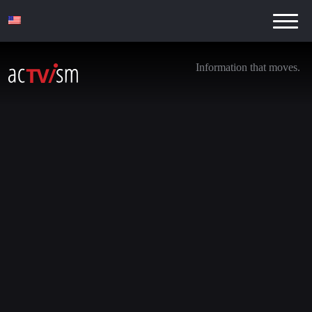
Information that moves.
Noam Chomsky, Chris Hedges & Dr. Shir
Hever on Israel & Palestine
12. October 2023
We are transitioning away from YouTube. Be sure to