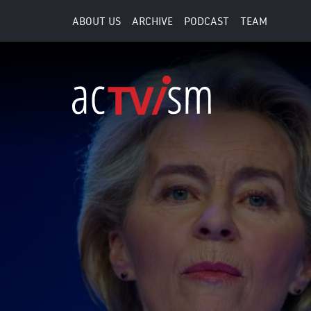
ABOUT US
ARCHIVE
PODCAST
TEAM