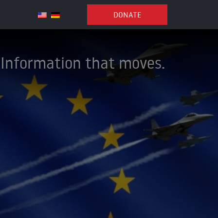
DONATE
Information that moves.