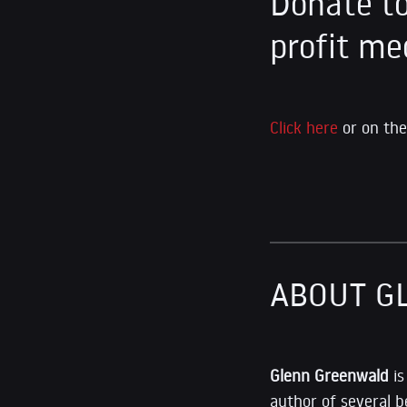
Donate to
profit me
Click here
or on the
ABOUT G
Glenn Greenwald
i
author of several b