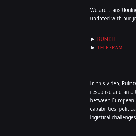
We are transitionin
updated with our j
►
RUMBLE
►
TELEGRAM
In this video, Puli
response and ambiti
between European le
capabilities, polit
logistical challen