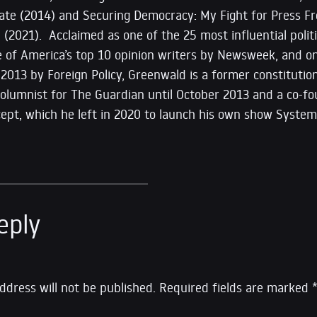
State (2014) and Securing Democracy: My Fight for Press F
il (2021). Acclaimed as one of the 25 most influential pol
ne of America’s top 10 opinion writers by Newsweek, and o
 2013 by Foreign Policy, Greenwald is a former constitutiona
 columnist for The Guardian until October 2013 and a co-
rcept, which he left in 2020 to launch his own show Syste
eply
ddress will not be published.
Required fields are marked