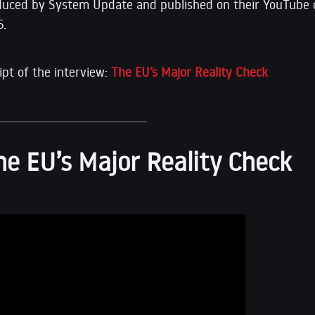
duced by System Update and published on their YouTube 
5.
ipt of the interview:
The EU’s Major Reality Check
he EU’s Major Reality Check