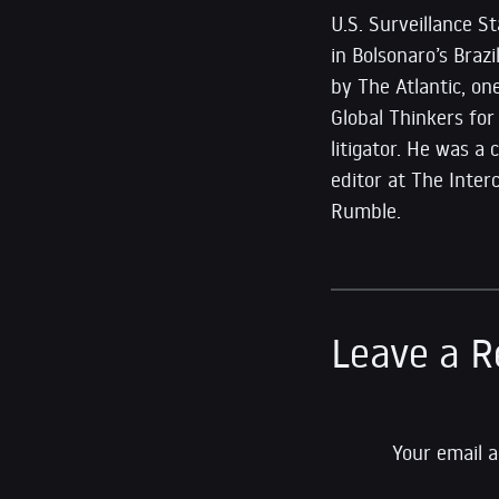
U.S. Surveillance 
in Bolsonaro’s Braz
by The Atlantic, o
Global Thinkers for
litigator. He was a
editor at The Inte
Rumble.
Leave a R
Your email a