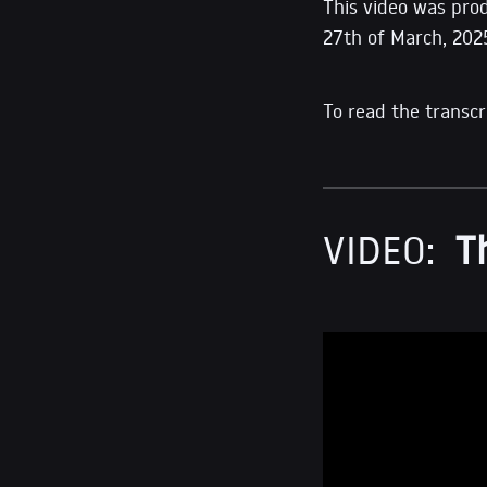
This video was pro
27th of March, 202
To read the transcr
VIDEO:
T