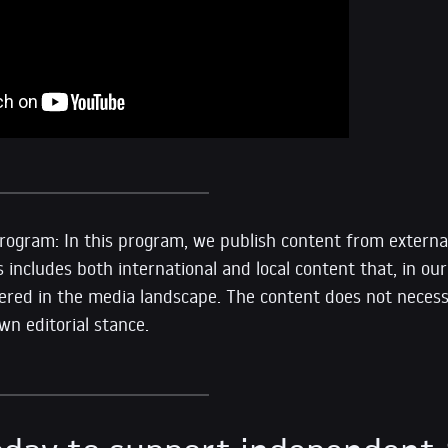
ogram: In this program, we publish content from external
s includes both international and local content that, in our 
vered in the media landscape. The content does not necessa
n editorial stance.