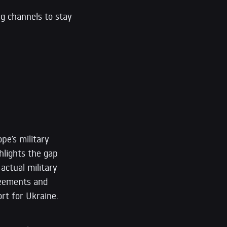
ng channels to stay
pe’s military
hlights the gap
actual military
greements and
rt for Ukraine.