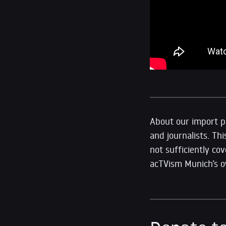
About our import pr
and journalists. Thi
not sufficiently co
acTVism Munich’s ow