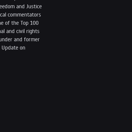
reedom and Justice
itical commentators
ne of the Top 100
l and civil rights
founder and former
m Update on
*