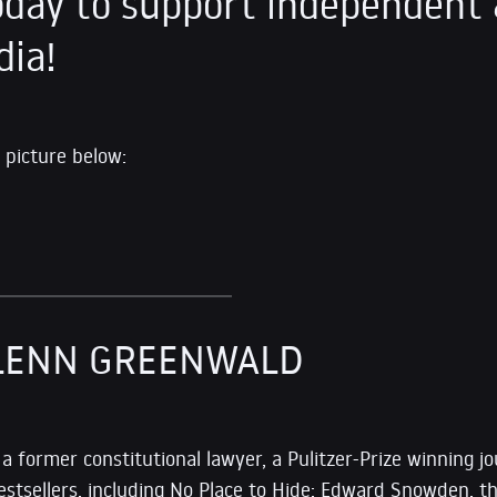
day to support independent 
dia!
 picture below:
LENN GREENWALD
s a former constitutional lawyer, a Pulitzer-Prize winning jo
estsellers, including No Place to Hide: Edward Snowden, t