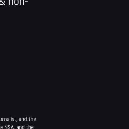
& non-
urnalist, and the
he NSA, and the