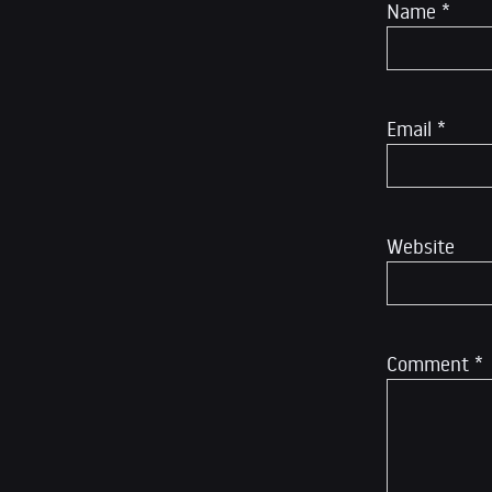
Name
*
Email
*
Website
Comment
*