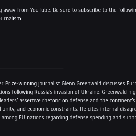
g away from YouTube. Be sure to subscribe to the followi
ournalism:
tzer Prize-winning journalist Glenn Greenwald discusses Euro
ons following Russia’s invasion of Ukraine. Greenwald hig
aders’ assertive rhetoric on defense and the continent’s 
ical unity, and economic constraints. He cites internal disa
ges among EU nations regarding defense spending and suppo