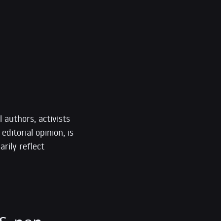
 authors, activists
editorial opinion, is
rily reflect