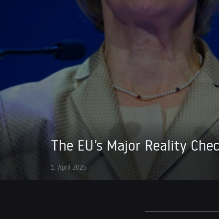
The EU’s Major Reality Che
1. April 2025