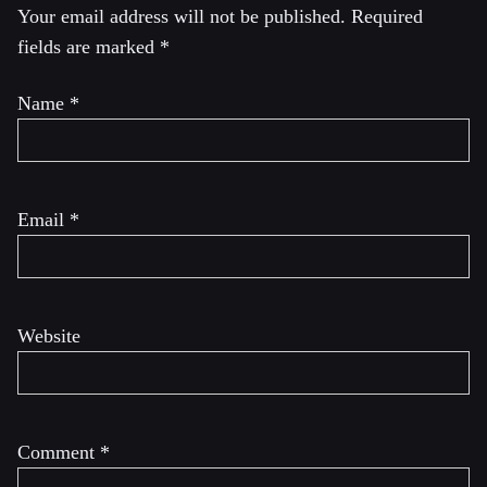
Your email address will not be published.
Required
fields are marked
*
Name
*
Email
*
Website
Comment
*