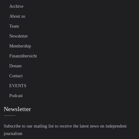
Archive
About us
Team
Newsletter
Membership
Finanzübersicht
Donate
Contact
EVENTS
Podcast
Newsletter
Subscribe to our mailing list to receive the latest news on independent
journalism