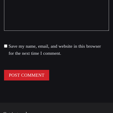
Save my name, email, and website in this browser
for the next time I comment.