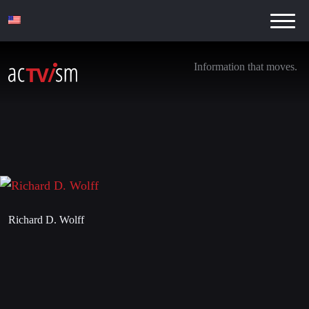
Information that moves.
Richard D. Wolff
10. March 2017
Richard D. Wolff
Leave a Reply