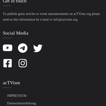
Get in touch
To publish guest articles or event announcements on acTVism.org please
send us this information by e-mail to
info@actvism.org
.
Social Media
acTVism
IMPRESSUM
Datenschutzerklärung