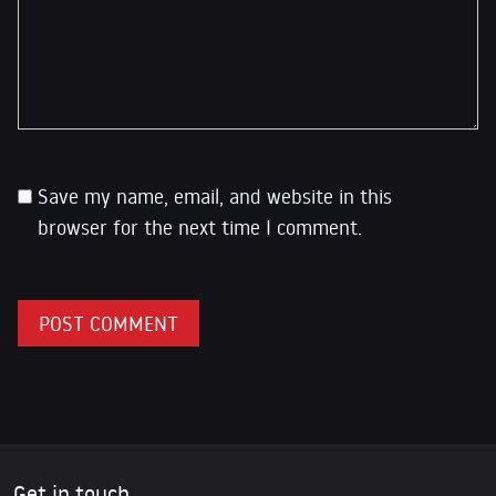
Save my name, email, and website in this
browser for the next time I comment.
Get in touch