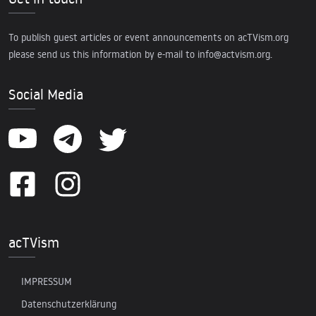
To publish guest articles or event announcements on acTVism.org
please send us this information by e-mail to
info@actvism.org
.
Social Media
acTVism
IMPRESSUM
Datenschutzerklärung