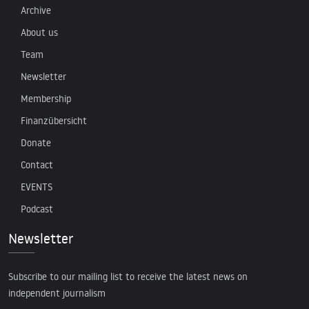
Archive
About us
Team
Newsletter
Membership
Finanzübersicht
Donate
Contact
EVENTS
Podcast
Newsletter
Subscribe to our mailing list to receive the latest news on
independent journalism