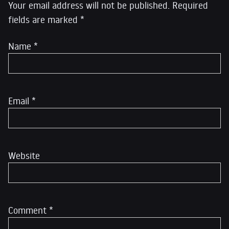
Your email address will not be published.
Required
fields are marked
*
Name
*
Email
*
Website
Comment
*