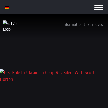
Information that moves.
U.S. Role In Ukrainian Coup Revealed: With
Scott Horton
4. December 2024
Leave a Reply